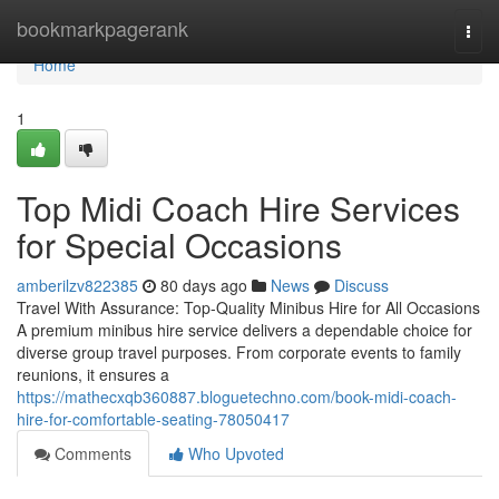
Home
bookmarkpagerank
Togg
navi
Home
1
Top Midi Coach Hire Services
for Special Occasions
amberilzv822385
80 days ago
News
Discuss
Travel With Assurance: Top-Quality Minibus Hire for All Occasions
A premium minibus hire service delivers a dependable choice for
diverse group travel purposes. From corporate events to family
reunions, it ensures a
https://mathecxqb360887.bloguetechno.com/book-midi-coach-
hire-for-comfortable-seating-78050417
Comments
Who Upvoted