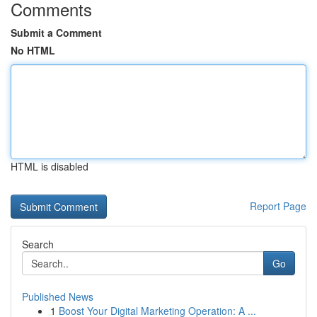
Comments
Submit a Comment
No HTML
HTML is disabled
Report Page
Search
Go
Published News
1
Boost Your Digital Marketing Operation: A ...