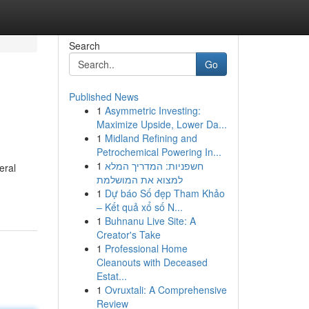
Search
Go
Published News
1
Asymmetric Investing:
Maximize Upside, Lower Da...
1
Midland Refining and
Petrochemical Powering In...
1
חשפניות: המדריך המלא
eral
למצוא את המושלמת
1
Dự báo Số đẹp Tham Khảo
– Kết quả xổ số N...
1
Buhnanu Live Site: A
Creator's Take
1
Professional Home
Cleanouts with Deceased
Estat...
1
Ovruxtali: A Comprehensive
Review