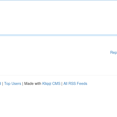
Rep
d
|
Top Users
| Made with
Kliqqi CMS
|
All RSS Feeds