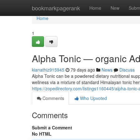
Home
bookmarkpagerank
Home
New
Subm
Home
1
Alpha Tonic — organic Adu
kianathiz915945
79 days ago
News
Discuss
Alpha Tonic can be a powdered dietary nutritional supp
wellness via a mixture of standard Himalayan tonic h
https://zopedirectory.com/listings1160445/alpha-tonic-a
Comments
Who Upvoted
Comments
Submit a Comment
No HTML