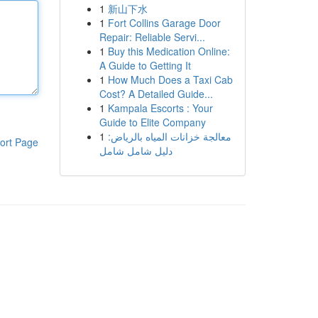
1
新山下水
1
Fort Collins Garage Door
Repair: Reliable Servi...
1
Buy this Medication Online:
A Guide to Getting It
1
How Much Does a Taxi Cab
Cost? A Detailed Guide...
1
Kampala Escorts : Your
Guide to Elite Company
1
معالجة خزانات المياه بالرياض:
ort Page
دليل شامل شامل