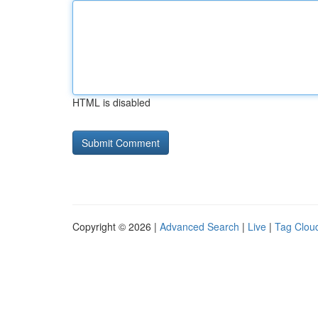
HTML is disabled
Copyright © 2026 |
Advanced Search
|
Live
|
Tag Clou