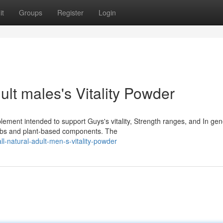
it
Groups
Register
Login
lt males's Vitality Powder
lement intended to support Guys's vitality, Strength ranges, and In gen
erbs and plant-based components. The
ll-natural-adult-men-s-vitality-powder