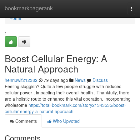
Home
bookmarkpagerank
Togg
navi
Home
1
Boost Cellular Energy: A
Natural Approach
henriuwlf212382
79 days ago
News
Discuss
Feeling sluggish? Quite a few people struggle with reduced
cellular power , impacting their overall health . Thankfully, there
are a holistic route to enhance this vital operation. Incorporating
wholesome
https://total-bookmark.com/story21343535/boost-
cellular-energy-a-natural-approach
Comments
Who Upvoted
Comments