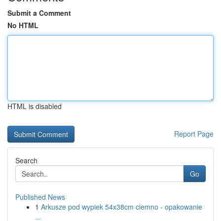
Submit a Comment
No HTML
HTML is disabled
Report Page
Search
Go
Published News
1
Arkusze pod wypiek 54x38cm ciemno - opakowanie
...