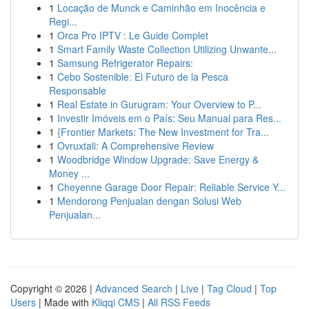
1
Locação de Munck e Caminhão em Inocência e
Regi...
1
Orca Pro IPTV : Le Guide Complet
1
Smart Family Waste Collection Utilizing Unwante...
1
Samsung Refrigerator Repairs:
1
Cebo Sostenible: El Futuro de la Pesca
Responsable
1
Real Estate in Gurugram: Your Overview to P...
1
Investir Imóveis em o País: Seu Manual para Res...
1
{Frontier Markets: The New Investment for Tra...
1
Ovruxtali: A Comprehensive Review
1
Woodbridge Window Upgrade: Save Energy &
Money ...
1
Cheyenne Garage Door Repair: Reliable Service Y...
1
Mendorong Penjualan dengan Solusi Web
Penjualan...
Copyright © 2026 |
Advanced Search
|
Live
|
Tag Cloud
|
Top
Users
| Made with
Kliqqi CMS
|
All RSS Feeds