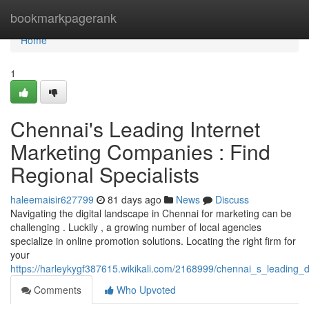
Home
bookmarkpagerank
Home
1
Chennai's Leading Internet
Marketing Companies : Find
Regional Specialists
haleemaisir627799
81 days ago
News
Discuss
Navigating the digital landscape in Chennai for marketing can be
challenging . Luckily , a growing number of local agencies
specialize in online promotion solutions. Locating the right firm for
your
https://harleykygf387615.wikikali.com/2168999/chennai_s_leading_
Comments
Who Upvoted