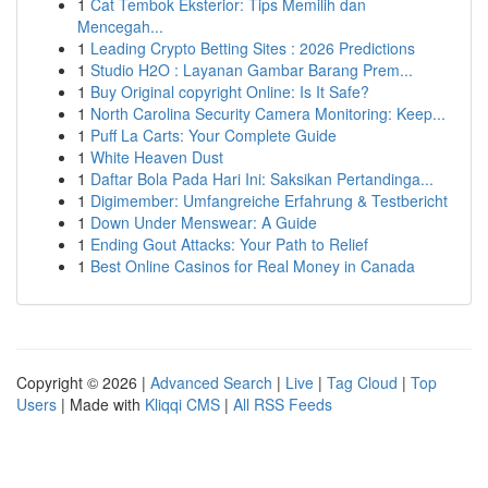
1
Cat Tembok Eksterior: Tips Memilih dan
Mencegah...
1
Leading Crypto Betting Sites : 2026 Predictions
1
Studio H2O : Layanan Gambar Barang Prem...
1
Buy Original copyright Online: Is It Safe?
1
North Carolina Security Camera Monitoring: Keep...
1
Puff La Carts: Your Complete Guide
1
White Heaven Dust
1
Daftar Bola Pada Hari Ini: Saksikan Pertandinga...
1
Digimember: Umfangreiche Erfahrung & Testbericht
1
Down Under Menswear: A Guide
1
Ending Gout Attacks: Your Path to Relief
1
Best Online Casinos for Real Money in Canada
Copyright © 2026 |
Advanced Search
|
Live
|
Tag Cloud
|
Top
Users
| Made with
Kliqqi CMS
|
All RSS Feeds