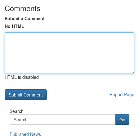
Comments
Submit a Comment
No HTML
HTML is disabled
Report Page
Search
Go
Published News