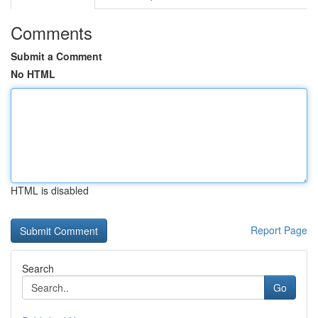
Comments
Submit a Comment
No HTML
HTML is disabled
Report Page
Search
Go