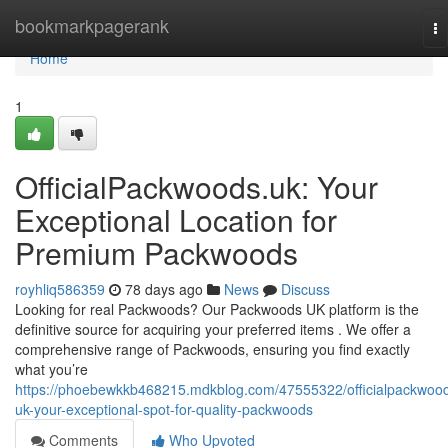
Home
bookmarkpagerank
To
na
Home
1
OfficialPackwoods.uk: Your
Exceptional Location for
Premium Packwoods
royhliq586359
78 days ago
News
Discuss
Looking for real Packwoods? Our Packwoods UK platform is the
definitive source for acquiring your preferred items . We offer a
comprehensive range of Packwoods, ensuring you find exactly
what you’re
https://phoebewkkb468215.mdkblog.com/47555322/officialpackwoo
uk-your-exceptional-spot-for-quality-packwoods
Comments
Who Upvoted