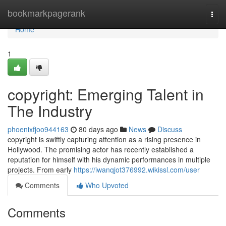
Home
bookmarkpagerank
Togg
navi
Home
1
copyright: Emerging Talent in
The Industry
phoenixfjoo944163
80 days ago
News
Discuss
copyright is swiftly capturing attention as a rising presence in
Hollywood. The promising actor has recently established a
reputation for himself with his dynamic performances in multiple
projects. From early
https://iwanqjot376992.wikissl.com/user
Comments
Who Upvoted
Comments