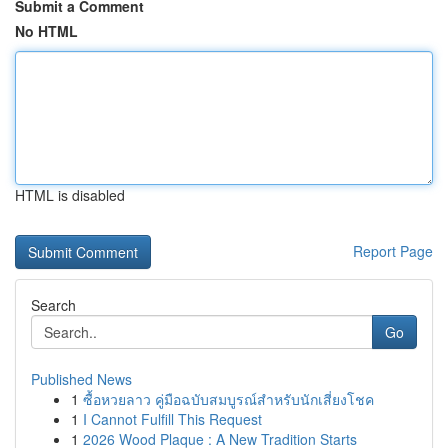
Submit a Comment
No HTML
HTML is disabled
Report Page
Search
Go
Published News
1
ซื้อหวยลาว คู่มือฉบับสมบูรณ์สำหรับนักเสี่ยงโชค
1
I Cannot Fulfill This Request
1
2026 Wood Plaque : A New Tradition Starts