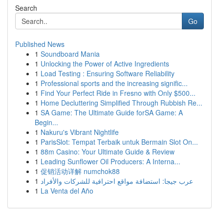
Search
Go
Published News
1
Soundboard Mania
1
Unlocking the Power of Active Ingredients
1
Load Testing : Ensuring Software Reliability
1
Professional sports and the increasing signific...
1
Find Your Perfect Ride in Fresno with Only $500...
1
Home Decluttering Simplified Through Rubbish Re...
1
SA Game: The Ultimate Guide forSA Game: A
Begin...
1
Nakuru's Vibrant Nightlife
1
ParisSlot: Tempat Terbaik untuk Bermain Slot On...
1
88m Casino: Your Ultimate Guide & Review
1
Leading Sunflower Oil Producers: A Interna...
1
促销活动详解 numchok88
1
عرب جيجا: استضافة مواقع احترافية للشركات والأفراد
1
La Venta del Año