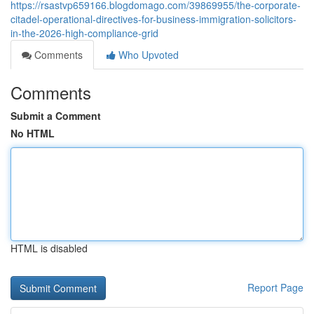
https://rsastvp659166.blogdomago.com/39869955/the-corporate-
citadel-operational-directives-for-business-immigration-solicitors-
in-the-2026-high-compliance-grid
Comments
Who Upvoted
Comments
Submit a Comment
No HTML
HTML is disabled
Report Page