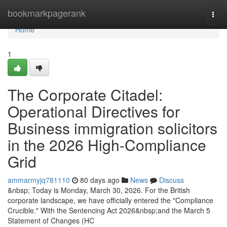
Home
bookmarkpagerank
Togg
navi
Home
1
The Corporate Citadel:
Operational Directives for
Business immigration solicitors
in the 2026 High-Compliance
Grid
ammarmyjq781110
80 days ago
News
Discuss
&nbsp; Today is Monday, March 30, 2026. For the British
corporate landscape, we have officially entered the "Compliance
Crucible." With the Sentencing Act 2026&nbsp;and the March 5
Statement of Changes (HC