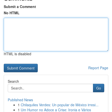
Submit a Comment
No HTML
HTML is disabled
Report Page
Search
Go
Published News
1
Chilaquiles Verdes: Un popular de México irresi...
1
Um Humor no Adoce a Crise: Ironia e Vários