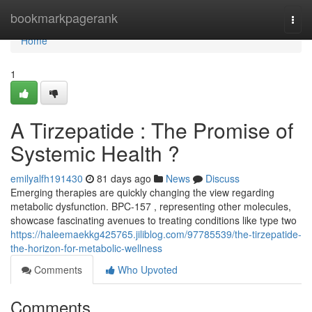
Home
bookmarkpagerank
Togg
navi
Home
1
A Tirzepatide : The Promise of
Systemic Health ?
emilyalfh191430
81 days ago
News
Discuss
Emerging therapies are quickly changing the view regarding
metabolic dysfunction. BPC-157 , representing other molecules,
showcase fascinating avenues to treating conditions like type two
https://haleemaekkg425765.jiliblog.com/97785539/the-tirzepatide-
the-horizon-for-metabolic-wellness
Comments
Who Upvoted
Comments