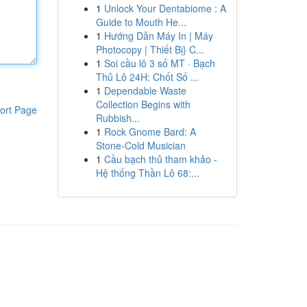
1
Unlock Your Dentabiome : A
Guide to Mouth He...
1
Hướng Dẫn Máy In | Máy
Photocopy | Thiết Bị} C...
1
Soi cầu lô 3 số MT · Bạch
Thủ Lô 24H: Chốt Số ...
1
Dependable Waste
Collection Begins with
ort Page
Rubbish...
1
Rock Gnome Bard: A
Stone-Cold Musician
1
Cầu bạch thủ tham khảo -
Hệ thống Thần Lô 68:...