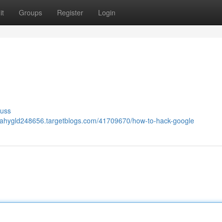
it
Groups
Register
Login
cuss
lijahygld248656.targetblogs.com/41709670/how-to-hack-google