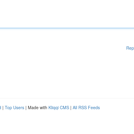
Rep
d
|
Top Users
| Made with
Kliqqi CMS
|
All RSS Feeds