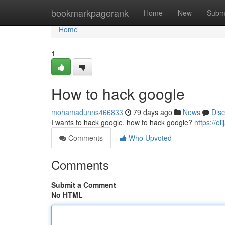
Home
bookmarkpagerank
Home
New
Subm
Home
1
How to hack google
mohamadunns466833
79 days ago
News
Dis
I wants to hack google, how to hack google?
https://e
Comments
Who Upvoted
Comments
Submit a Comment
No HTML