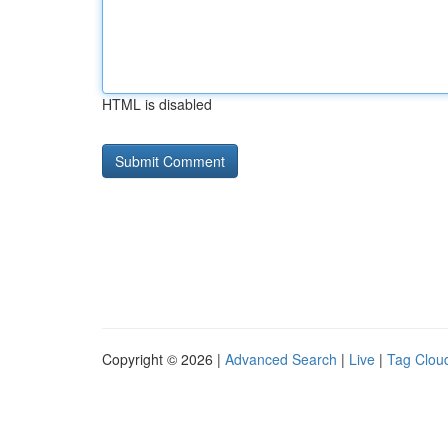
HTML is disabled
Copyright © 2026 |
Advanced Search
|
Live
|
Tag Clou