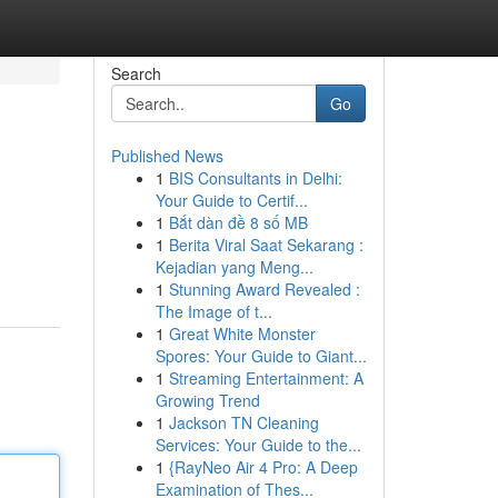
Search
Go
Published News
1
BIS Consultants in Delhi:
Your Guide to Certif...
1
Bắt dàn đề 8 số MB
1
Berita Viral Saat Sekarang :
Kejadian yang Meng...
1
Stunning Award Revealed :
The Image of t...
1
Great White Monster
Spores: Your Guide to Giant...
1
Streaming Entertainment: A
Growing Trend
1
Jackson TN Cleaning
Services: Your Guide to the...
1
{RayNeo Air 4 Pro: A Deep
Examination of Thes...