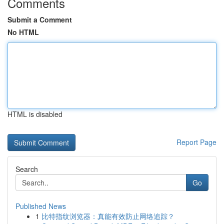
Comments
Submit a Comment
No HTML
HTML is disabled
Report Page
Search
Go
Published News
1
比特指纹浏览器：真能有效防止网络追踪？