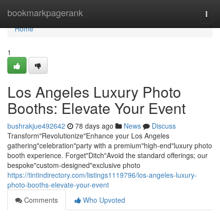
Home
bookmarkpagerank
Togg
navi
Home
1
Los Angeles Luxury Photo
Booths: Elevate Your Event
bushrakjue492642
78 days ago
News
Discuss
Transform"Revolutionize"Enhance your Los Angeles
gathering"celebration"party with a premium"high-end"luxury photo
booth experience. Forget"Ditch"Avoid the standard offerings; our
bespoke"custom-designed"exclusive photo
https://tintindirectory.com/listings1119796/los-angeles-luxury-
photo-booths-elevate-your-event
Comments
Who Upvoted