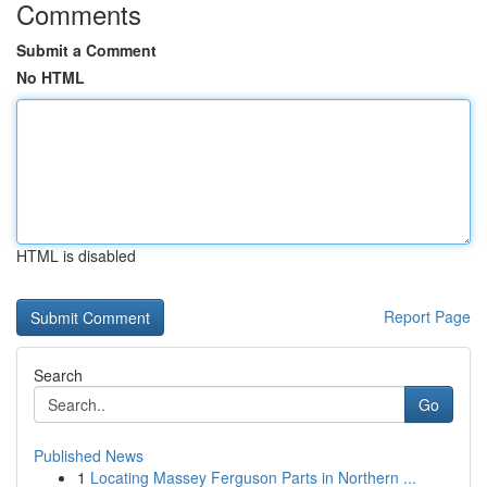
Comments
Submit a Comment
No HTML
HTML is disabled
Report Page
Search
Go
Published News
1
Locating Massey Ferguson Parts in Northern ...