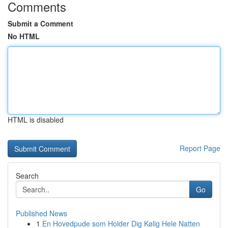
Comments
Submit a Comment
No HTML
HTML is disabled
Report Page
Search
Go
Published News
1
En Hovedpude som Holder Dig Kølig Hele Natten