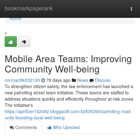
Home
bookmarkpagerank
Togg
navi
Home
1
Mobile Area Teams: Improving
Community Well-being
cormacfitk532195
78 days ago
News
Discuss
To strengthen citizen safety, the law enforcement has launched a
new patrolling street team initiative. These teams are staffed to
address situations quickly and efficiently throughout at-risk zones.
The initiative's
https://aprilfzer152492.bloggactif.com/42830260/patrolling-road-
units-boosting-local-well-being
Comments
Who Upvoted