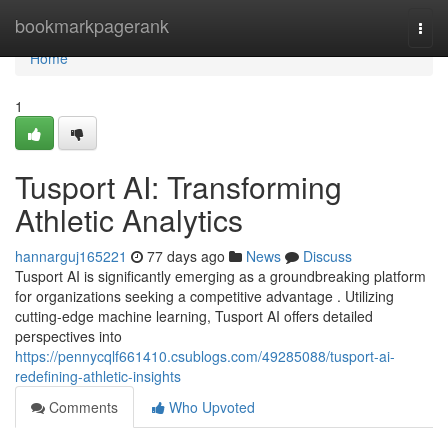
Home
bookmarkpagerank
Togg
navi
Home
1
Tusport AI: Transforming
Athletic Analytics
hannarguj165221
77 days ago
News
Discuss
Tusport AI is significantly emerging as a groundbreaking platform
for organizations seeking a competitive advantage . Utilizing
cutting-edge machine learning, Tusport AI offers detailed
perspectives into
https://pennycqlf661410.csublogs.com/49285088/tusport-ai-
redefining-athletic-insights
Comments
Who Upvoted