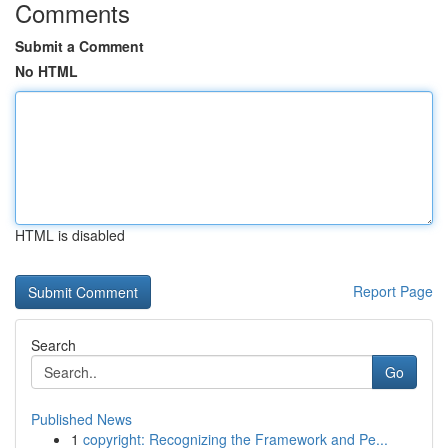
Comments
Submit a Comment
No HTML
HTML is disabled
Report Page
Search
Go
Published News
1
copyright: Recognizing the Framework and Pe...