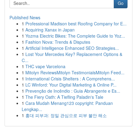
Go
Published News
1
Professional Madison best Roofing Company for E...
1
Acquiring Xanax in Japan
1
Yozma Electric Bikes: The Complete Guide to Yoz...
1
Fashion Nova: Trends & Disputes
1
Artificial Intelligence Enhanced SEO Strategies...
1
Lost Your Mercedes Key? Replacement Options &
C...
1
THC vape Varcelona
1
Mitolyn ReviewsMitolyn TestimonialsMitolyn Feed...
1
International Crisis Shelters : A Comprehens...
1
LC Winford: Your Digital Marketing & Online P...
1
Prevenção de Incêndio : Guia Abrangente e Es...
1
The Fiery Oath: A Tiefling Paladin's Tale
1
Cara Mudah Menang123 copyright: Panduan
Lengkap...
1
홍대 피부과: 정밀 관심으로 피부 불안 해소