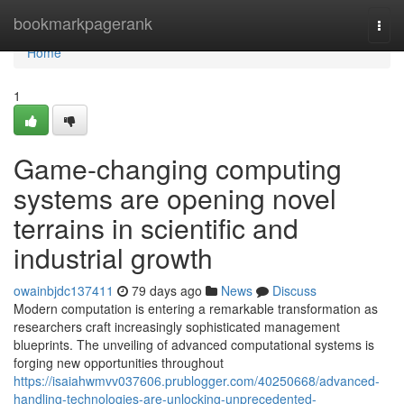
Home
bookmarkpagerank
Togg
navi
Home
1
Game-changing computing
systems are opening novel
terrains in scientific and
industrial growth
owainbjdc137411
79 days ago
News
Discuss
Modern computation is entering a remarkable transformation as
researchers craft increasingly sophisticated management
blueprints. The unveiling of advanced computational systems is
forging new opportunities throughout
https://isaiahwmvv037606.prublogger.com/40250668/advanced-
handling-technologies-are-unlocking-unprecedented-