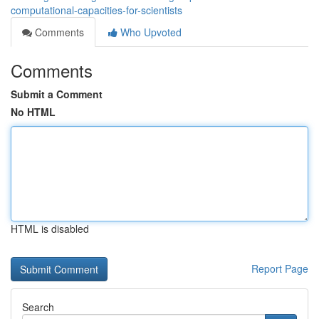
computational-capacities-for-scientists
Comments
Who Upvoted
Comments
Submit a Comment
No HTML
HTML is disabled
Report Page
Search