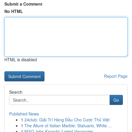
Submit a Comment
No HTML
HTML is disabled
Report Page
Search
Go
Published News
1
24club: Giải Trí Hàng Đầu Cho Cược Thủ Việt
1
The Allure of Italian Marble: Statuario, White ...
1
NGO Jobs Karachi: Latest Vacancies