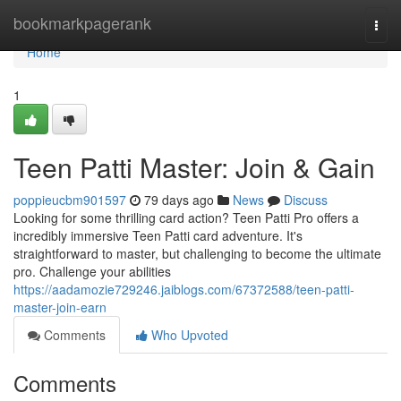
Home
bookmarkpagerank
Togg
navi
Home
1
Teen Patti Master: Join & Gain
poppieucbm901597
79 days ago
News
Discuss
Looking for some thrilling card action? Teen Patti Pro offers a
incredibly immersive Teen Patti card adventure. It's
straightforward to master, but challenging to become the ultimate
pro. Challenge your abilities
https://aadamozie729246.jaiblogs.com/67372588/teen-patti-
master-join-earn
Comments
Who Upvoted
Comments