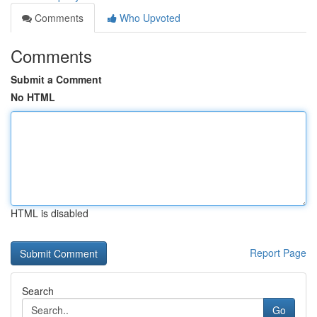
Comments
Who Upvoted
Comments
Submit a Comment
No HTML
HTML is disabled
Report Page
Search
Go