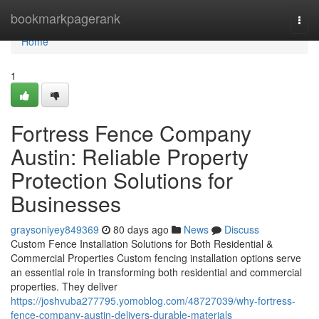
Home
bookmarkpagerank
Togg
navi
Home
1
Fortress Fence Company
Austin: Reliable Property
Protection Solutions for
Businesses
graysoniyey849369
80 days ago
News
Discuss
Custom Fence Installation Solutions for Both Residential &
Commercial Properties Custom fencing installation options serve
an essential role in transforming both residential and commercial
properties. They deliver
https://joshvuba277795.yomoblog.com/48727039/why-fortress-
fence-company-austin-delivers-durable-materials