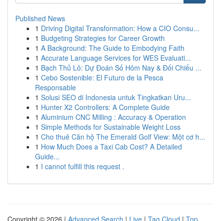
Published News
1
Driving Digital Transformation: How a CIO Consu...
1
Budgeting Strategies for Career Growth
1
A Background: The Guide to Embodying Faith
1
Accurate Language Services for WES Evaluati...
1
Bạch Thủ Lô: Dự Đoán Số Hôm Nay & Đối Chiếu ...
1
Cebo Sostenible: El Futuro de la Pesca
Responsable
1
Solusi SEO di Indonesia untuk Tingkatkan Uru...
1
Hunter X2 Controllers: A Complete Guide
1
Aluminium CNC Milling : Accuracy & Operation
1
Simple Methods for Sustainable Weight Loss
1
Cho thuê Căn hộ The Emerald Golf View: Một cơ h...
1
How Much Does a Taxi Cab Cost? A Detailed
Guide...
1
I cannot fulfill this request .
Copyright © 2026 |
Advanced Search
|
Live
|
Tag Cloud
|
Top