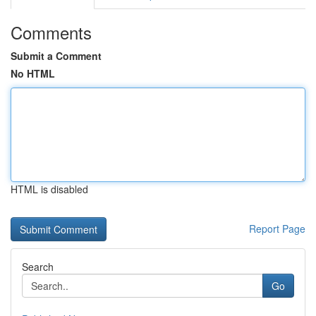
Comments
Submit a Comment
No HTML
HTML is disabled
Report Page
Search
Go