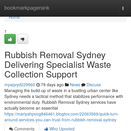
Home
bookmarkpagerank
Togg
navi
Home
1
Rubbish Removal Sydney
Delivering Specialist Waste
Collection Support
myaqvyd229960
79 days ago
News
Discuss
Managing the build-up of waste in a bustling urban center like
Sydney needs a tactical method that stabilizes performance with
environmental duty. Rubbish Removal Sydney services have
actually become an essential
https://mariyahpvog846461.blogtov.com/22063569/quick-turn-
around-services-you-can-trust-from-rubbish-removal-sydney
Comments
Who Upvoted