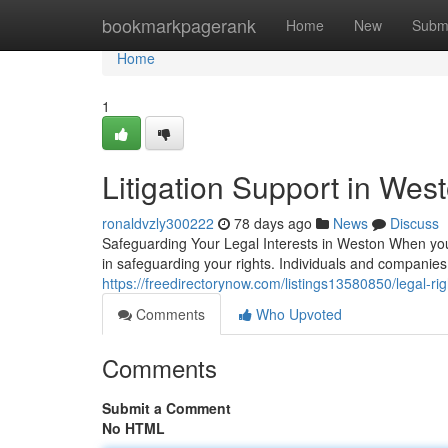
Home
bookmarkpagerank
Home
New
Subm
Home
1
Litigation Support in West
ronaldvzly300222
78 days ago
News
Discuss
Safeguarding Your Legal Interests in Weston When you f
in safeguarding your rights. Individuals and compani
https://freedirectorynow.com/listings13580850/legal-rig
Comments
Who Upvoted
Comments
Submit a Comment
No HTML