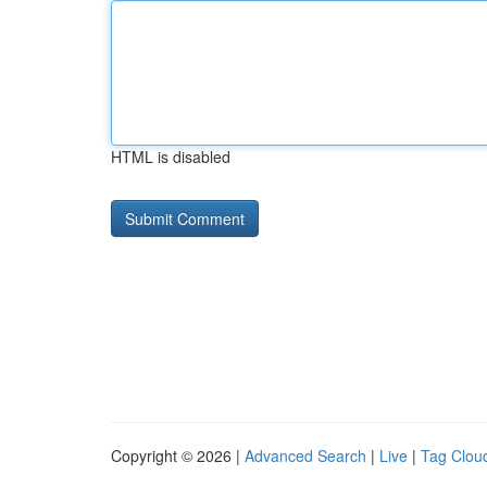
HTML is disabled
Copyright © 2026 |
Advanced Search
|
Live
|
Tag Clou