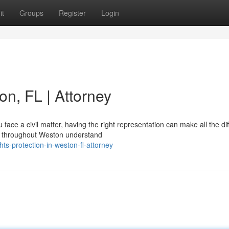
it
Groups
Register
Login
on, FL | Attorney
ace a civil matter, having the right representation can make all the di
es throughout Weston understand
hts-protection-in-weston-fl-attorney