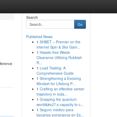
Search
Go
Published News
1
SHBET – Premier on the
internet Spin & Slot Gam...
1
Hassle-free Waste
Clearance Utilizing Rubbish
R...
fference
1
Load Testing: A
Comprehensive Guide
1
Strengthening a Evolving
Mindset for Lifelong P...
1
Crafting an effective career
trajectory in toda...
1
Grasping the quantum
world&#x27;s capacity to c...
1
Seguro médico para
becarios extranjeros en Es...