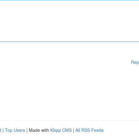
Rep
d
|
Top Users
| Made with
Kliqqi CMS
|
All RSS Feeds