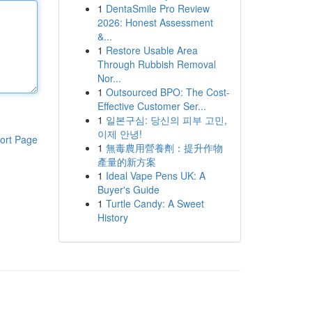
1
DentaSmile Pro Review
2026: Honest Assessment
&...
1
Restore Usable Area
Through Rubbish Removal
Nor...
1
Outsourced BPO: The Cost-
Effective Customer Ser...
1
일본구심: 당신의 피부 고민,
이제 안녕!
ort Page
1
無毒農用營養劑：提升作物
產量的新方案
1
Ideal Vape Pens UK: A
Buyer's Guide
1
Turtle Candy: A Sweet
History