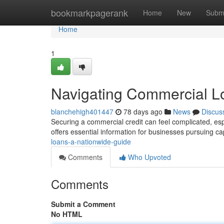
Home
bookmarkpagerank
Home
New
Subm
Home
1
Navigating Commercial L
blanchehigh401447
78 days ago
News
Discus
Securing a commercial credit can feel complicated, esp
offers essential information for businesses pursuing ca
loans-a-nationwide-guide
Comments
Who Upvoted
Comments
Submit a Comment
No HTML