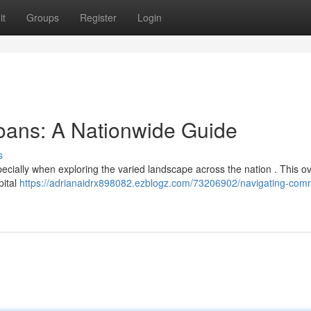
it
Groups
Register
Login
oans: A Nationwide Guide
s
ecially when exploring the varied landscape across the nation . This o
pital
https://adrianaidrx898082.ezblogz.com/73206902/navigating-comm