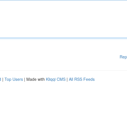
Rep
d
|
Top Users
| Made with
Kliqqi CMS
|
All RSS Feeds