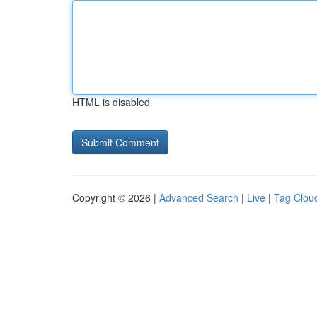
HTML is disabled
Copyright © 2026 |
Advanced Search
|
Live
|
Tag Clou