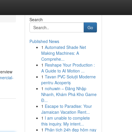
Search
Go
Published News
1
Automated Shade Net
Making Machines: A
Comprehe...
1
Reshape Your Production :
A Guide to AI Motion ...
verview
1
Tavan PVC Soluții Moderne
ercial-
pentru Acoperiș
1
nohuwin – Đăng Nhập
Nhanh, Khám Phá Kho Game
Đ...
1
Escape to Paradise: Your
Jamaican Vacation Rent...
1
I am unable to complete
this inquiry. My intent...
1
Phân tích 24h đẹp hôm nay