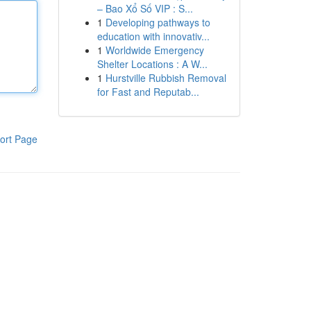
– Bao Xổ Số VIP : S...
1
Developing pathways to
education with innovativ...
1
Worldwide Emergency
Shelter Locations : A W...
1
Hurstville Rubbish Removal
for Fast and Reputab...
ort Page