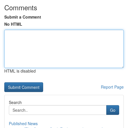
Comments
Submit a Comment
No HTML
HTML is disabled
Report Page
Search
Go
Published News