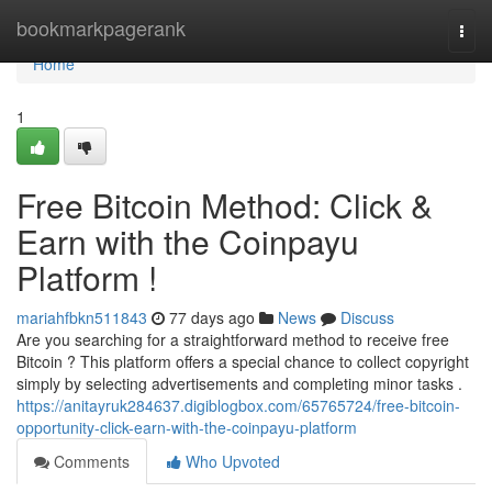
Home
bookmarkpagerank
Togg
navi
Home
1
Free Bitcoin Method: Click &
Earn with the Coinpayu
Platform !
mariahfbkn511843
77 days ago
News
Discuss
Are you searching for a straightforward method to receive free
Bitcoin ? This platform offers a special chance to collect copyright
simply by selecting advertisements and completing minor tasks .
https://anitayruk284637.digiblogbox.com/65765724/free-bitcoin-
opportunity-click-earn-with-the-coinpayu-platform
Comments
Who Upvoted