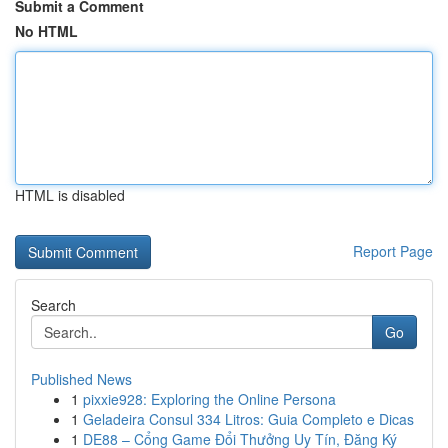
Submit a Comment
No HTML
HTML is disabled
Report Page
Search
Go
Published News
1
pixxie928: Exploring the Online Persona
1
Geladeira Consul 334 Litros: Guia Completo e Dicas
1
DE88 – Cổng Game Đổi Thưởng Uy Tín, Đăng Ký