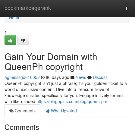
Home
bookmarkpagerank
Togg
navi
Home
1
Gain Your Domain with
QueenPh copyright
agnesssgd610052
80 days ago
News
Discuss
QueenPh copyright isn't just a phrase; it's your golden ticket to a
world of exclusive content. Dive into a treasure trove of
knowledge curated specifically for you. Engage in lively forums
with like-minded
https://bingoplus.com/blog/queen-ph/
Comments
Who Upvoted
Comments