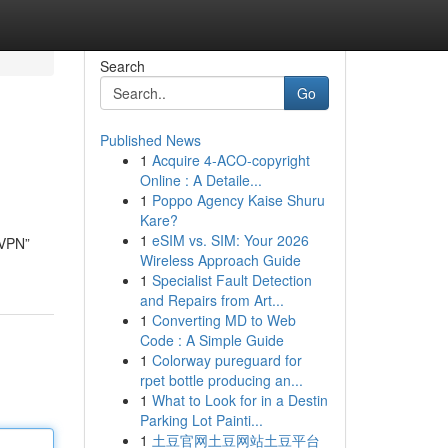
Search
Go
Published News
1
Acquire 4-ACO-copyright
Online : A Detaile...
1
Poppo Agency Kaise Shuru
Kare?
1
eSIM vs. SIM: Your 2026
 VPN”
Wireless Approach Guide
1
Specialist Fault Detection
and Repairs from Art...
1
Converting MD to Web
Code : A Simple Guide
1
Colorway pureguard for
rpet bottle producing an...
1
What to Look for in a Destin
Parking Lot Painti...
1
土豆官网土豆网站土豆平台