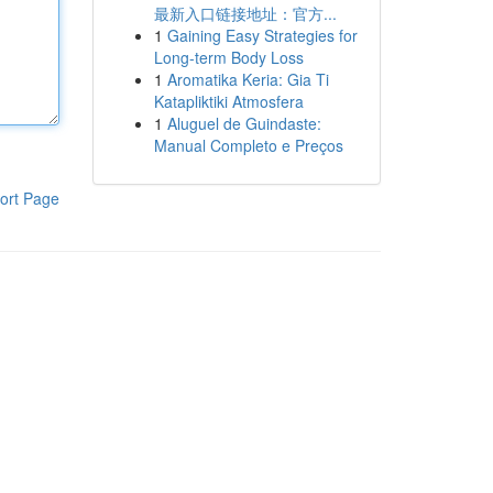
最新入口链接地址：官方...
1
Gaining Easy Strategies for
Long-term Body Loss
1
Aromatika Keria: Gia Ti
Katapliktiki Atmosfera
1
Aluguel de Guindaste:
Manual Completo e Preços
ort Page