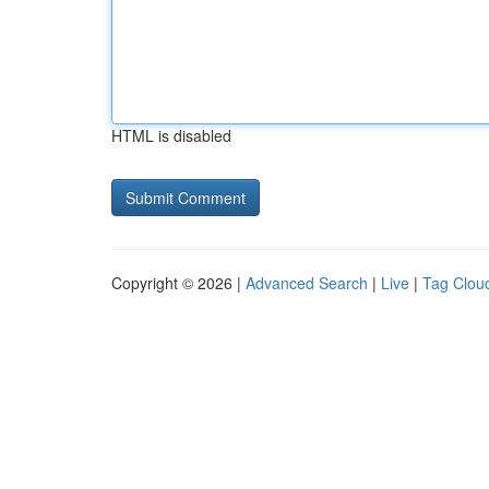
HTML is disabled
Copyright © 2026 |
Advanced Search
|
Live
|
Tag Clou