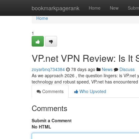
Home
bookmarkpagerank
Home
New
Subm
Home
1
VP.net VPN Review: Is It S
zoyarbnq734384
78 days ago
News
Discuss
As we approach 2026 , the question lingers: is VP.net ye
technology and robust speed, VP.net has encountered di
Comments
Who Upvoted
Comments
Submit a Comment
No HTML