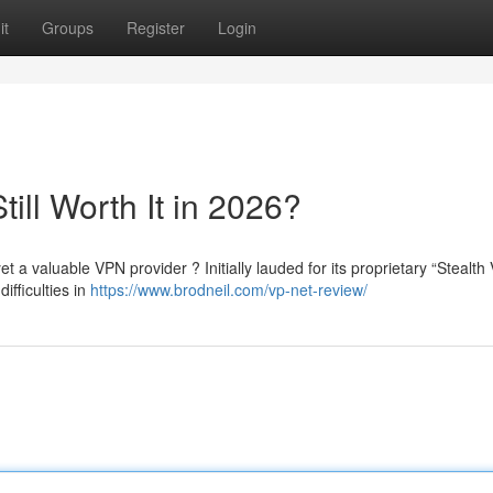
it
Groups
Register
Login
till Worth It in 2026?
t a valuable VPN provider ? Initially lauded for its proprietary “Stealth
fficulties in
https://www.brodneil.com/vp-net-review/