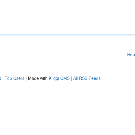
Rep
d
|
Top Users
| Made with
Kliqqi CMS
|
All RSS Feeds