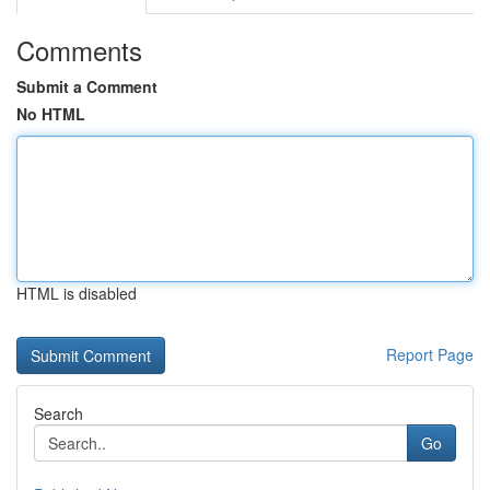
Comments
Submit a Comment
No HTML
HTML is disabled
Report Page
Search
Go