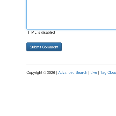
HTML is disabled
Copyright © 2026 |
Advanced Search
|
Live
|
Tag Clou