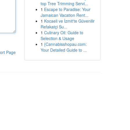
top Tree Trimming Servi...
1
Escape to Paradise: Your
Jamaican Vacation Rent...
1
Kocaeli ve İzmit'te Güvenilir
Refakatçi Su...
1
Culinary Oil: Guide to
Selection & Usage
1
{Cannabisshopau.com:
Your Detailed Guide to ...
ort Page