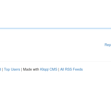
Rep
d
|
Top Users
| Made with
Kliqqi CMS
|
All RSS Feeds