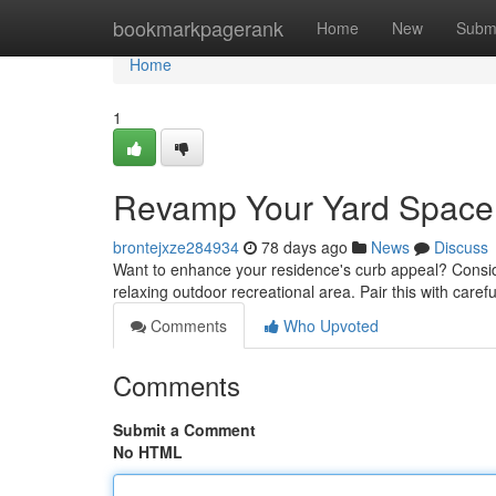
Home
bookmarkpagerank
Home
New
Subm
Home
1
Revamp Your Yard Space:
brontejxze284934
78 days ago
News
Discuss
Want to enhance your residence's curb appeal? Conside
relaxing outdoor recreational area. Pair this with caref
Comments
Who Upvoted
Comments
Submit a Comment
No HTML