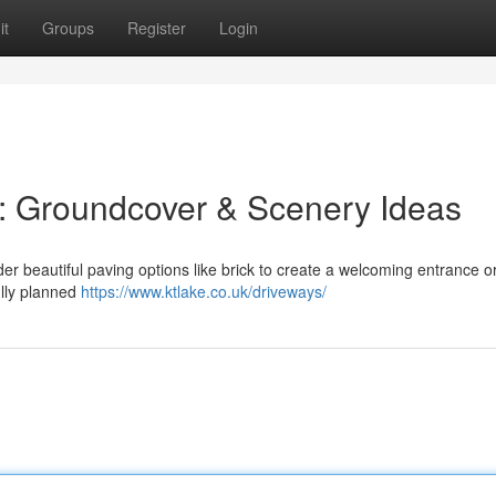
it
Groups
Register
Login
 Groundcover & Scenery Ideas
r beautiful paving options like brick to create a welcoming entrance o
ully planned
https://www.ktlake.co.uk/driveways/