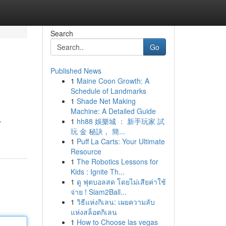
Search
Go
Published News
1
Maine Coon Growth: A
Schedule of Landmarks
1
Shade Net Making
Machine: A Detailed Guide
1
hh88 娛樂城 ： 新手玩家 試
r
玩 金 秘訣， 簡...
1
Puff La Carts: Your Ultimate
Resource
1
The Robotics Lessons for
Kids : Ignite Th...
1
ดู ฟุตบอลสด โดยไม่เสียค่าใช้
จ่าย ! Siam2Ball...
1
วิธีแห่งกิเลน: เผยความลับ
แห่งสล็อตกิเลน
1
How to Choose las vegas