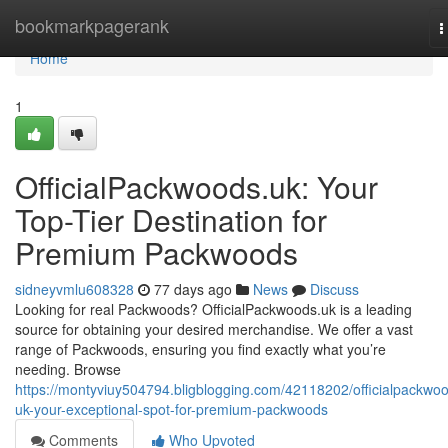
Home
bookmarkpagerank
T
n
Home
1
OfficialPackwoods.uk: Your
Top-Tier Destination for
Premium Packwoods
sidneyvmlu608328
77 days ago
News
Discuss
Looking for real Packwoods? OfficialPackwoods.uk is a leading
source for obtaining your desired merchandise. We offer a vast
range of Packwoods, ensuring you find exactly what you’re
needing. Browse
https://montyviuy504794.bligblogging.com/42118202/officialpackwo
uk-your-exceptional-spot-for-premium-packwoods
Comments
Who Upvoted