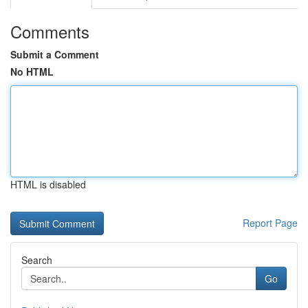
Comments
Submit a Comment
No HTML
HTML is disabled
Report Page
Search
Go