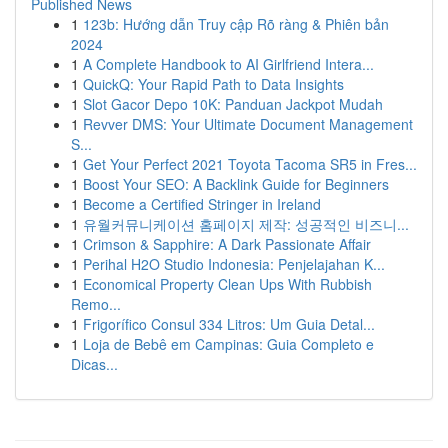
Published News
1
123b: Hướng dẫn Truy cập Rõ ràng & Phiên bản
2024
1
A Complete Handbook to AI Girlfriend Intera...
1
QuickQ: Your Rapid Path to Data Insights
1
Slot Gacor Depo 10K: Panduan Jackpot Mudah
1
Revver DMS: Your Ultimate Document Management
S...
1
Get Your Perfect 2021 Toyota Tacoma SR5 in Fres...
1
Boost Your SEO: A Backlink Guide for Beginners
1
Become a Certified Stringer in Ireland
1
유월커뮤니케이션 홈페이지 제작: 성공적인 비즈니...
1
Crimson & Sapphire: A Dark Passionate Affair
1
Perihal H2O Studio Indonesia: Penjelajahan K...
1
Economical Property Clean Ups With Rubbish
Remo...
1
Frigorífico Consul 334 Litros: Um Guia Detal...
1
Loja de Bebê em Campinas: Guia Completo e
Dicas...