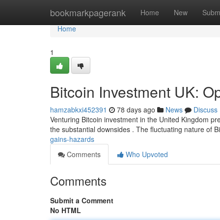
Home
bookmarkpagerank
Home
New
Subm
Home
1
Bitcoin Investment UK: Op
hamzabkxi452391
78 days ago
News
Discuss
Venturing Bitcoin investment in the United Kingdom prese
the substantial downsides . The fluctuating nature of B
gains-hazards
Comments
Who Upvoted
Comments
Submit a Comment
No HTML