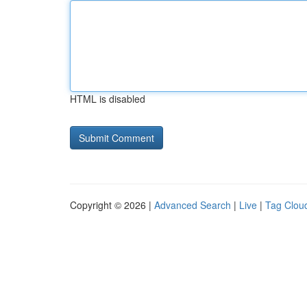
HTML is disabled
Copyright © 2026 |
Advanced Search
|
Live
|
Tag Clou