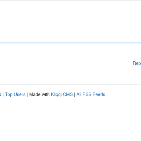
Rep
d
|
Top Users
| Made with
Kliqqi CMS
|
All RSS Feeds