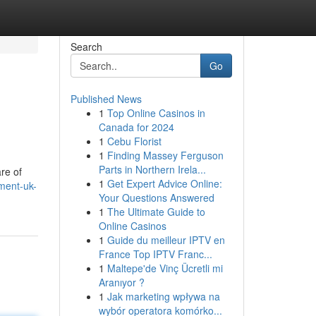
Search
Go
Published News
1
Top Online Casinos in
Canada for 2024
1
Cebu Florist
1
Finding Massey Ferguson
Parts in Northern Irela...
are of
1
Get Expert Advice Online:
ment-uk-
Your Questions Answered
1
The Ultimate Guide to
Online Casinos
1
Guide du meilleur IPTV en
France Top IPTV Franc...
1
Maltepe'de Vinç Ücretli mi
Aranıyor ?
1
Jak marketing wpływa na
wybór operatora komórko...