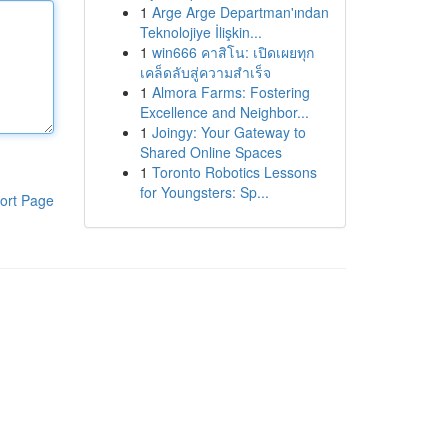
1
Arge Arge Departman'ından
Teknolojiye İlişkin...
1
win666 คาสิโน: เปิดเผยทุก
เคล็ดลับสู่ความสำเร็จ
1
Almora Farms: Fostering
Excellence and Neighbor...
1
Joingy: Your Gateway to
Shared Online Spaces
1
Toronto Robotics Lessons
for Youngsters: Sp...
ort Page