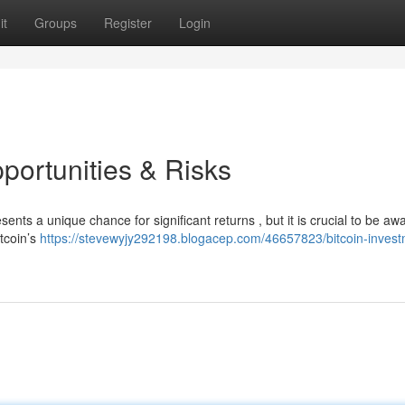
it
Groups
Register
Login
portunities & Risks
nts a unique chance for significant returns , but it is crucial to be aw
itcoin’s
https://stevewyjy292198.blogacep.com/46657823/bitcoin-invest