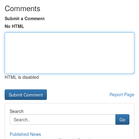
Comments
Submit a Comment
No HTML
HTML is disabled
Report Page
Search
Go
Published News