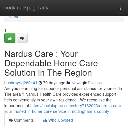
Home
bookmarkpagerank
Togg
navi
Home
1
Nardus Care : Your
Dependable Home Care
Solution in The Region
bushrayrfd286141
79 days ago
News
Discuss
Are you searching for superior personal assistance for yourself in
The area ? Nardus Health Care provides experienced support
help conveniently in your own residence . We recognize the
importance of
https://socialupme.com/story7132003/nardus-care-
your-trusted-in-home-care-service-in-nottingham-s-county
Comments
Who Upvoted