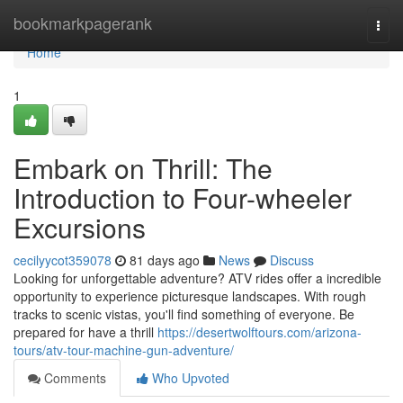
Home
bookmarkpagerank
Togg
navi
Home
1
Embark on Thrill: The
Introduction to Four-wheeler
Excursions
cecilyycot359078
81 days ago
News
Discuss
Looking for unforgettable adventure? ATV rides offer a incredible
opportunity to experience picturesque landscapes. With rough
tracks to scenic vistas, you'll find something of everyone. Be
prepared for have a thrill
https://desertwolftours.com/arizona-
tours/atv-tour-machine-gun-adventure/
Comments
Who Upvoted