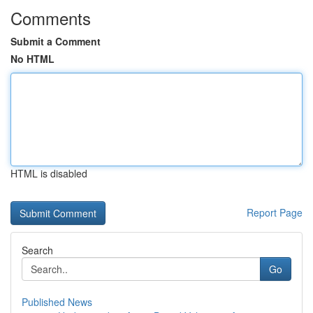
Comments
Submit a Comment
No HTML
HTML is disabled
Report Page
Search
Go
Published News