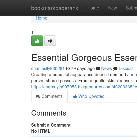
Home
bookmarkpagerank
Home
New
Subm
Home
1
Essential Gorgeous Essent
shaniaslly930281
79 days ago
News
Discuss
Creating a beautiful appearance doesn’t demand a mass
person should possess. From a gentle skin cleanser to 
https://marcuyjh907056.bloggadores.com/40203365/ess
Comments
Who Upvoted
Comments
Submit a Comment
No HTML