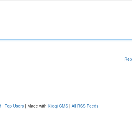
Rep
d
|
Top Users
| Made with
Kliqqi CMS
|
All RSS Feeds