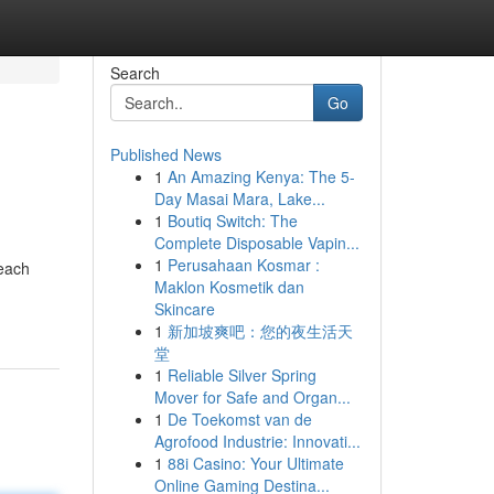
Search
Go
Published News
1
An Amazing Kenya: The 5-
Day Masai Mara, Lake...
1
Boutiq Switch: The
Complete Disposable Vapin...
1
Perusahaan Kosmar :
 each
Maklon Kosmetik dan
Skincare
1
新加坡爽吧：您的夜生活天
堂
1
Reliable Silver Spring
Mover for Safe and Organ...
1
De Toekomst van de
Agrofood Industrie: Innovati...
1
88i Casino: Your Ultimate
Online Gaming Destina...