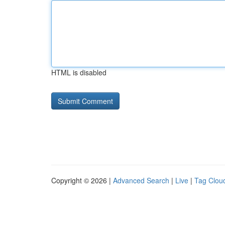
HTML is disabled
Copyright © 2026 |
Advanced Search
|
Live
|
Tag Clou