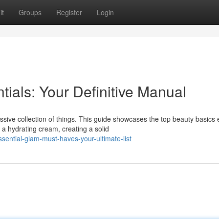
it
Groups
Register
Login
ials: Your Definitive Manual
ive collection of things. This guide showcases the top beauty basics
a hydrating cream, creating a solid
ential-glam-must-haves-your-ultimate-list