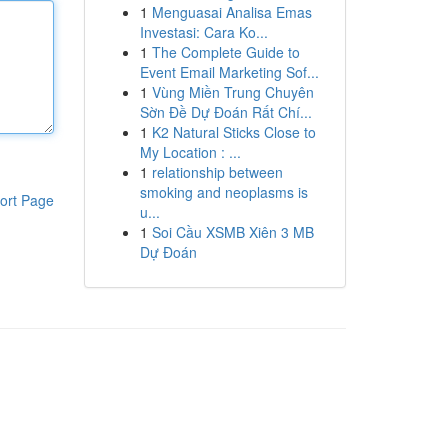
1
Menguasai Analisa Emas
Investasi: Cara Ko...
1
The Complete Guide to
Event Email Marketing Sof...
1
Vùng Miền Trung Chuyên
Sờn Đề Dự Đoán Rất Chí...
1
K2 Natural Sticks Close to
My Location : ...
1
relationship between
smoking and neoplasms is
ort Page
u...
1
Soi Cầu XSMB Xiên 3 MB
Dự Đoán