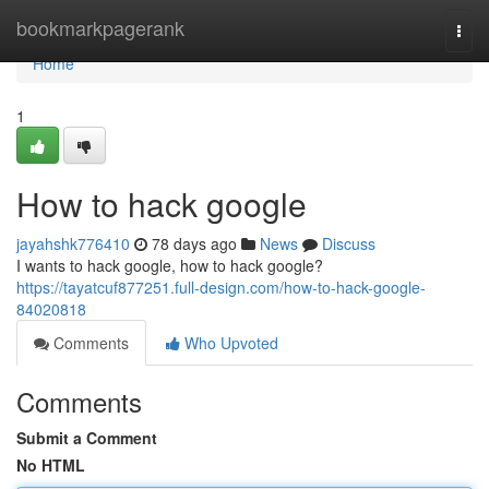
Home
bookmarkpagerank
Togg
navi
Home
1
How to hack google
jayahshk776410
78 days ago
News
Discuss
I wants to hack google, how to hack google?
https://tayatcuf877251.full-design.com/how-to-hack-google-
84020818
Comments
Who Upvoted
Comments
Submit a Comment
No HTML