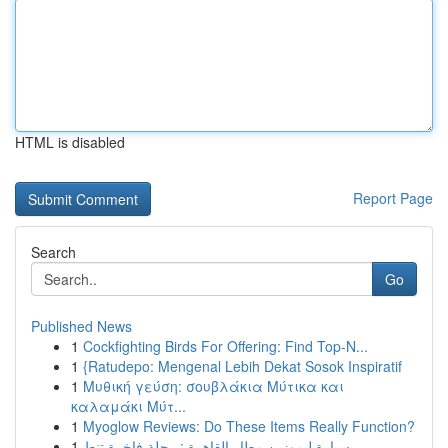
HTML is disabled
Report Page
Search
Go
Published News
1
Cockfighting Birds For Offering: Find Top-N...
1
{Ratudepo: Mengenal Lebih Dekat Sosok Inspiratif
1
Μυθική γεύση: σουβλάκια Μύτικα και
καλαμάκι Μύτ...
1
Myoglow Reviews: Do These Items Really Function?
1
سيارة ليموزين مطار القاهرة : رحلة فاخرة تنط...