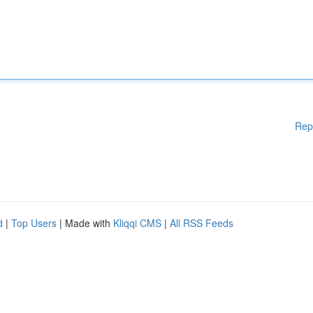
Rep
d
|
Top Users
| Made with
Kliqqi CMS
|
All RSS Feeds