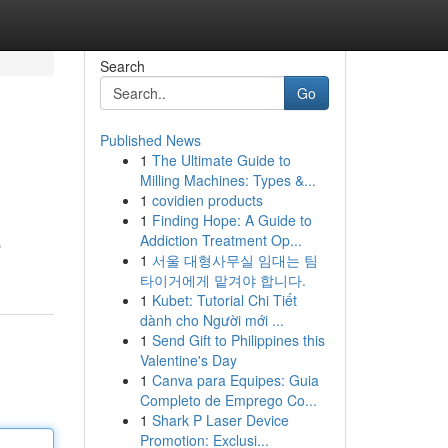
Search
Go
Published News
1
The Ultimate Guide to
Milling Machines: Types &...
1
covidien products
1
Finding Hope: A Guide to
Addiction Treatment Op...
s
1
서울 대형사무실 임대는 팀
타이거에게 맡겨야 합니다.
1
Kubet: Tutorial Chi Tiết
dành cho Người mới ...
1
Send Gift to Philippines this
Valentine's Day
1
Canva para Equipes: Guia
Completo de Emprego Co...
1
Shark P Laser Device
Promotion: Exclusi...