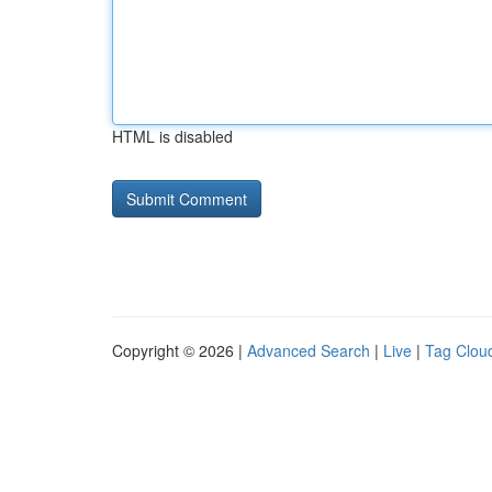
HTML is disabled
Copyright © 2026 |
Advanced Search
|
Live
|
Tag Clou