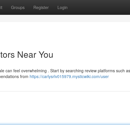
it
Groups
Register
Login
ctors Near You
cale can feel overwhelming . Start by searching review platforms such a
mmendations from
https://carlysrlv015979.mysticwiki.com/user