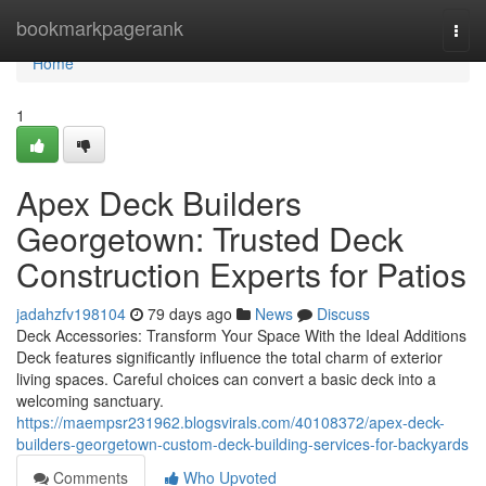
Home
bookmarkpagerank
Togg
navi
Home
1
Apex Deck Builders
Georgetown: Trusted Deck
Construction Experts for Patios
jadahzfv198104
79 days ago
News
Discuss
Deck Accessories: Transform Your Space With the Ideal Additions
Deck features significantly influence the total charm of exterior
living spaces. Careful choices can convert a basic deck into a
welcoming sanctuary.
https://maempsr231962.blogsvirals.com/40108372/apex-deck-
builders-georgetown-custom-deck-building-services-for-backyards
Comments
Who Upvoted