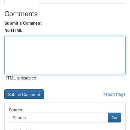
Comments
Submit a Comment
No HTML
HTML is disabled
Report Page
Search
Go