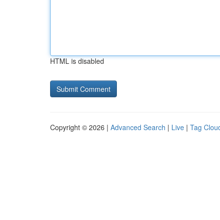
HTML is disabled
Copyright © 2026 |
Advanced Search
|
Live
|
Tag Clou