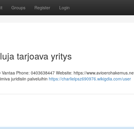
it
Groups
Register
Login
uja tarjoava yritys
0 Vantaa Phone: 0403638447 Website: https://www.avioerohakemus.ne
miva juridisiin palveluihin
https://charlielpsz690976.wikigdia.com/user