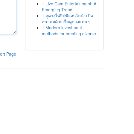
1
Live Cam Entertainment: A
Emerging Trend
1
ดูดวงไพ่ยิปซีออนไลน์: เปิด
อนาคตด้วยเว็บดูดวงแม่นๆ
1
Modern investment
methods for creating diverse
...
ort Page