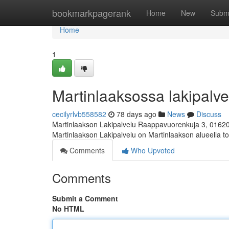
Home
bookmarkpagerank
Home
New
Subm
Home
1
Martinlaaksossa lakipalvel
cecilyrlvb558582
78 days ago
News
Discuss
Martinlaakson Lakipalvelu Raappavuorenkuja 3, 0162
Martinlaakson Lakipalvelu on Martinlaakson alueella toi
Comments
Who Upvoted
Comments
Submit a Comment
No HTML