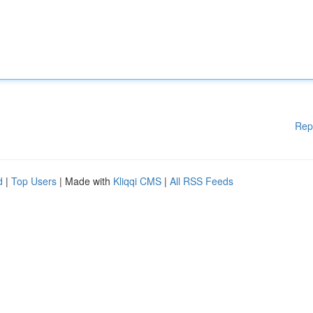
Rep
d
|
Top Users
| Made with
Kliqqi CMS
|
All RSS Feeds