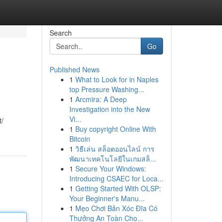
Search
Go
Published News
1
What to Look for in Naples
top Pressure Washing...
1
Arcmira: A Deep
Investigation into the New
Vi...
t/
1
Buy copyright Online With
Bitcoin
1
วิธีเล่น สล็อตออนไลน์ การ
พัฒนาเทคโนโลยีในเกมสล็...
1
Secure Your Windows:
Introducing CSAEC for Loca...
1
Getting Started With OLSP:
Your Beginner's Manu...
1
Mẹo Chơi Bản Xóc Đĩa Có
Thưởng An Toàn Cho...