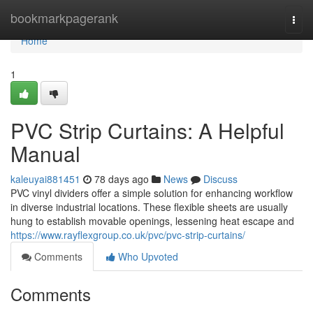
Home
bookmarkpagerank
Togg
navi
Home
1
PVC Strip Curtains: A Helpful
Manual
kaleuyai881451
78 days ago
News
Discuss
PVC vinyl dividers offer a simple solution for enhancing workflow
in diverse industrial locations. These flexible sheets are usually
hung to establish movable openings, lessening heat escape and
https://www.rayflexgroup.co.uk/pvc/pvc-strip-curtains/
Comments
Who Upvoted
Comments