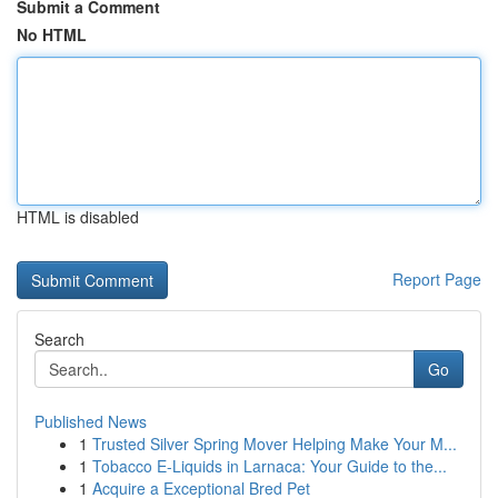
Submit a Comment
No HTML
HTML is disabled
Report Page
Search
Go
Published News
1
Trusted Silver Spring Mover Helping Make Your M...
1
Tobacco E-Liquids in Larnaca: Your Guide to the...
1
Acquire a Exceptional Bred Pet