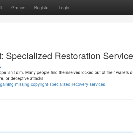
it
Groups
Register
Login
: Specialized Restoration Servic
s
ope isn't dim. Many people find themselves locked out of their wallets d
e, or deceptive attacks.
aining-missing-copyright-specialized-recovery-services