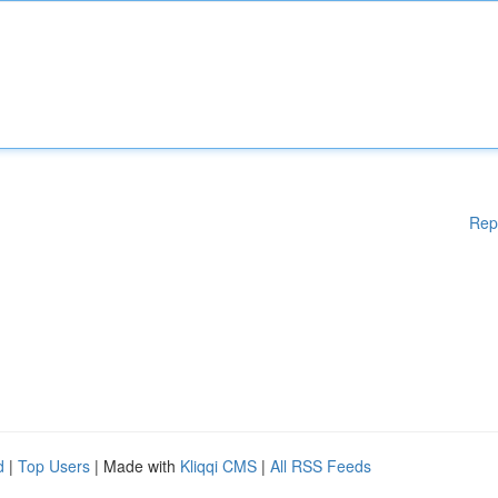
Rep
d
|
Top Users
| Made with
Kliqqi CMS
|
All RSS Feeds