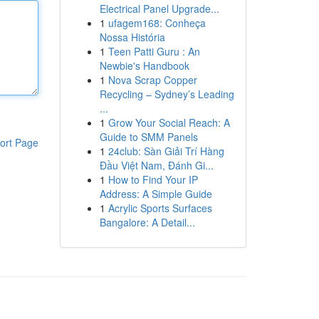
Electrical Panel Upgrade...
1
ufagem168: Conheça
Nossa História
1
Teen Patti Guru : An
Newbie's Handbook
1
Nova Scrap Copper
Recycling – Sydney’s Leading
...
1
Grow Your Social Reach: A
Guide to SMM Panels
ort Page
1
24club: Sàn Giải Trí Hàng
Đầu Việt Nam, Đánh Gi...
1
How to Find Your IP
Address: A Simple Guide
1
Acrylic Sports Surfaces
Bangalore: A Detail...