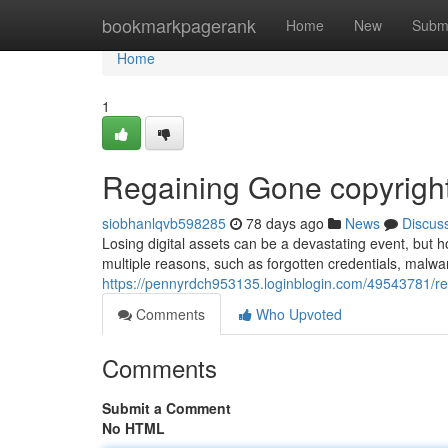
Home
bookmarkpagerank
Home
New
Subm
Home
1
Regaining Gone copyright
siobhanlqvb598285
78 days ago
News
Discus
Losing digital assets can be a devastating event, but h
multiple reasons, such as forgotten credentials, malwar
https://pennyrdch953135.loginblogin.com/49543781/reg
Comments
Who Upvoted
Comments
Submit a Comment
No HTML