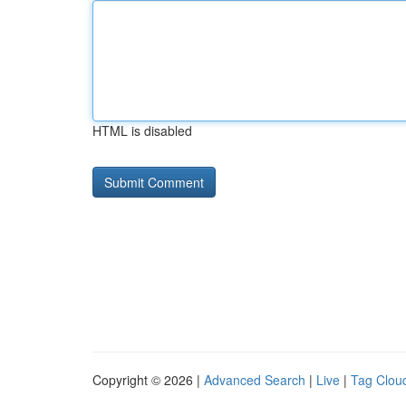
HTML is disabled
Copyright © 2026 |
Advanced Search
|
Live
|
Tag Clou