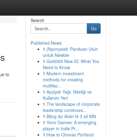
Search
Go
Published News
1
{Nyonya4d: Panduan Utuh
es
untuk Newbie
1
Gold365 New ID: What You
Need to Know
1
Modern investment
ue to
methods for creating
multifac...
1
Ayçiçek Yağı: Niteliği ve
Kullanım Yeri
1
The landscape of corporate
leadership continues...
1
Bảng dự đoán lô 3 số MN
1
Yono Games: A emerging
player in Indie Pr...
1
How to Choose Portland