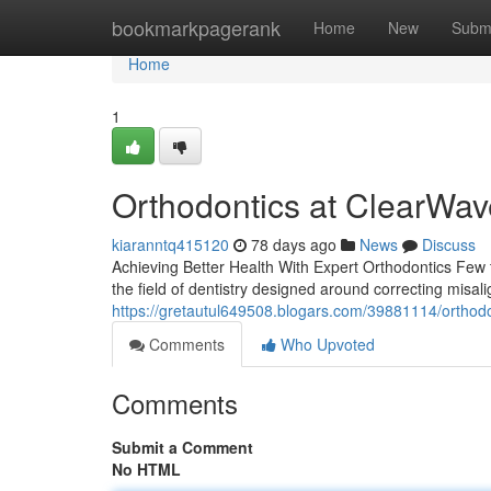
Home
bookmarkpagerank
Home
New
Subm
Home
1
Orthodontics at ClearWav
kiaranntq415120
78 days ago
News
Discuss
Achieving Better Health With Expert Orthodontics Few t
the field of dentistry designed around correcting misal
https://gretautul649508.blogars.com/39881114/orthodo
Comments
Who Upvoted
Comments
Submit a Comment
No HTML