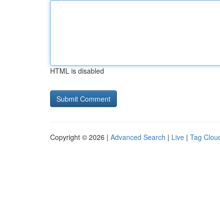
HTML is disabled
Copyright © 2026 |
Advanced Search
|
Live
|
Tag Clou