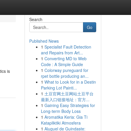
Search
Go
Published News
1
Specialist Fault Detection
and Repairs from Art...
1
Converting MD to Web
Code : A Simple Guide
1
Colorway pureguard for
ics is
rpet bottle producing an...
1
What to Look for in a Destin
Parking Lot Painti...
1
土豆官网土豆网站土豆平台
最新入口链接地址：官方...
1
Gaining Easy Strategies for
Long-term Body Loss
1
Aromatika Keria: Gia Ti
Katapliktiki Atmosfera
1
Aluguel de Guindaste: