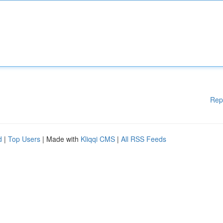
Rep
d
|
Top Users
| Made with
Kliqqi CMS
|
All RSS Feeds