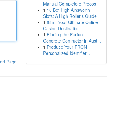
Manual Completo e Preços
1
10 Bet High Ainsworth
Slots: A High Roller's Guide
1
88m: Your Ultimate Online
Casino Destination
1
Finding the Perfect
Concrete Contractor in Aust...
1
Produce Your TRON
Personalized Identifier: ...
ort Page