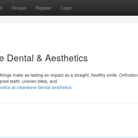
it
Groups
Register
Login
e Dental & Aesthetics
hings make as lasting an impact as a straight, healthy smile. Orthodont
igned teeth, uneven bites, and
ntics-at-clearwave-dental-aesthetics