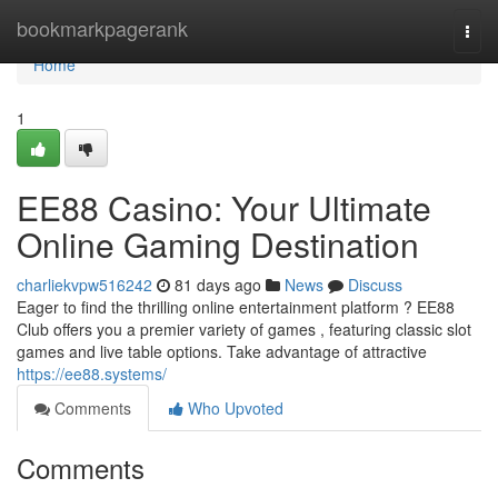
Home
bookmarkpagerank
Togg
navi
Home
1
EE88 Casino: Your Ultimate
Online Gaming Destination
charliekvpw516242
81 days ago
News
Discuss
Eager to find the thrilling online entertainment platform ? EE88
Club offers you a premier variety of games , featuring classic slot
games and live table options. Take advantage of attractive
https://ee88.systems/
Comments
Who Upvoted
Comments