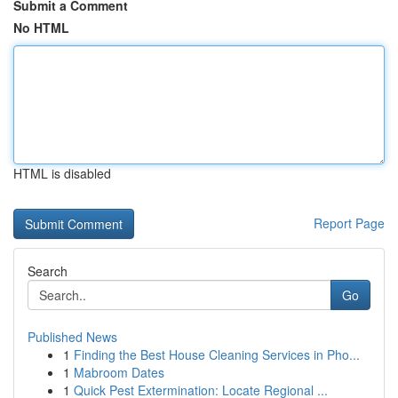
Submit a Comment
No HTML
HTML is disabled
Report Page
Search
Go
Published News
1
Finding the Best House Cleaning Services in Pho...
1
Mabroom Dates
1
Quick Pest Extermination: Locate Regional ...