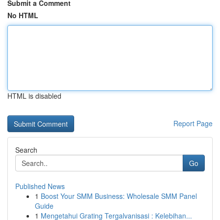
Submit a Comment
No HTML
HTML is disabled
Report Page
Search
Go
Published News
1
Boost Your SMM Business: Wholesale SMM Panel
Guide
1
Mengetahui Grating Tergalvanisasi : Kelebihan...