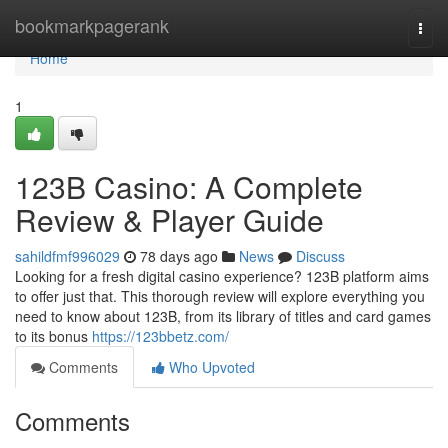
Home
bookmarkpagerank
Togg
navi
Home
1
123B Casino: A Complete
Review & Player Guide
sahildfmf996029
78 days ago
News
Discuss
Looking for a fresh digital casino experience? 123B platform aims
to offer just that. This thorough review will explore everything you
need to know about 123B, from its library of titles and card games
to its bonus
https://123bbetz.com/
Comments
Who Upvoted
Comments