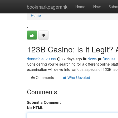
Home
bookmarkpagerank
Home
New
Subm
Home
1
123B Casino: Is It Legit
donnafeja329989
77 days ago
News
Discuss
Considering you’re searching for a different online pla
examination will delve into various aspects of 123B, su
Comments
Who Upvoted
Comments
Submit a Comment
No HTML