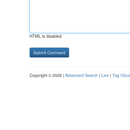
HTML is disabled
Copyright © 2026 |
Advanced Search
|
Live
|
Tag Clou