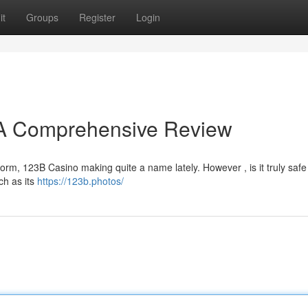
it
Groups
Register
Login
? A Comprehensive Review
tform, 123B Casino making quite a name lately. However , is it truly safe
ch as its
https://123b.photos/