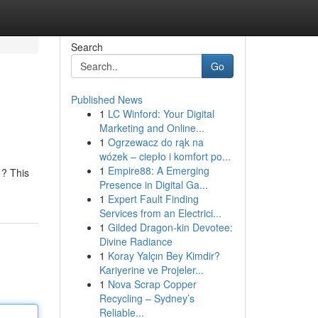
Search
Go
Published News
1
LC Winford: Your Digital
Marketing and Online...
1
Ogrzewacz do rąk na
wózek – ciepło i komfort po...
1
Empire88: A Emerging
 ? This
Presence in Digital Ga...
1
Expert Fault Finding
Services from an Electrici...
1
Gilded Dragon-kin Devotee:
Divine Radiance
1
Koray Yalçın Bey Kimdir?
Kariyerine ve Projeler...
1
Nova Scrap Copper
Recycling – Sydney’s
Reliable...