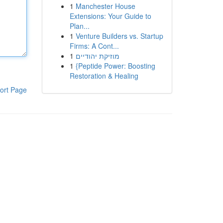
1
Manchester House
Extensions: Your Guide to
Plan...
1
Venture Builders vs. Startup
Firms: A Cont...
1
מוזיקת יהודיים
1
{Peptide Power: Boosting
Restoration & Healing
ort Page