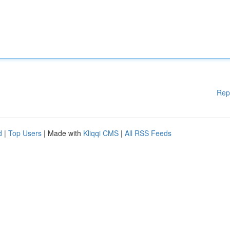
Rep
d
|
Top Users
| Made with
Kliqqi CMS
|
All RSS Feeds