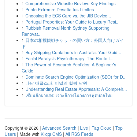
1
Comprehensive Website Review: Key Findings
1
Punto Extremo: Desafía tus Límites
1
Choosing the ECS Card vs. the JIB Device...
1
Portugal Properties: Your Guide to Luxury Resi...
1
Rubbish Removal North Sydney Supporting
Renovat...
1
日本の相撲観戦チケットの買い方：外国人向けガイ
ド
1
Buy Shipping Containers in Australia: Your Guid...
1
Facial Paralysis Physiotherapy: The Route t...
1
The Power of Research Peptides: A Beginner's
Guide
1
Dominate Search Engine Optimization (SEO) for D...
1
다낭 애플스파, 비밀의 힐링 낙원
1
Understanding Real Estate Appraisals: A Compreh...
1
เซียนลีกมาแรง: เจาะลึกวงในวงการฟุตบอลไทย
Copyright © 2026 |
Advanced Search
|
Live
|
Tag Cloud
|
Top
Users
| Made with
Kliqqi CMS
|
All RSS Feeds