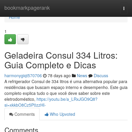
Home
bookmarkpagerank
Togg
navi
Home
1
Geladeira Consul 334 Litros:
Guia Completo e Dicas
harmonygiqt570706
78 days ago
News
Discuss
A refrigerador Consul de 334 litros é uma alternativa popular para
residências que buscam espaço interno e desempenho. Este guia
completo explica tudo o que você deve saber sobre este
eletrodoméstico,
https://youtu.be/a_LRxJGO9Q8?
si=xkkbO8Cz5P0zzHI-
Comments
Who Upvoted
Comments