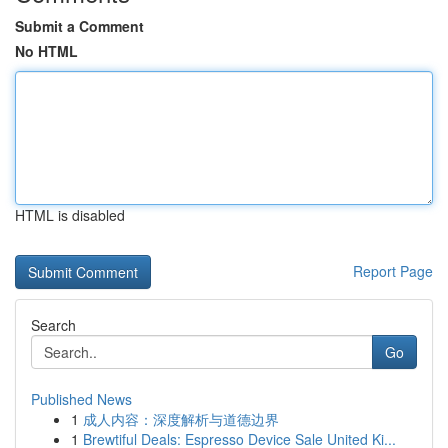
Submit a Comment
No HTML
HTML is disabled
Report Page
Search
Go
Published News
1
成人内容：深度解析与道德边界
1
Brewtiful Deals: Espresso Device Sale United Ki...