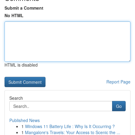
Submit a Comment
No HTML
HTML is disabled
Report Page
Search
Go
Published News
1
Windows 11 Battery Life : Why Is It Occurring ?
1
Mangalore's Travels: Your Access to Scenic the ...