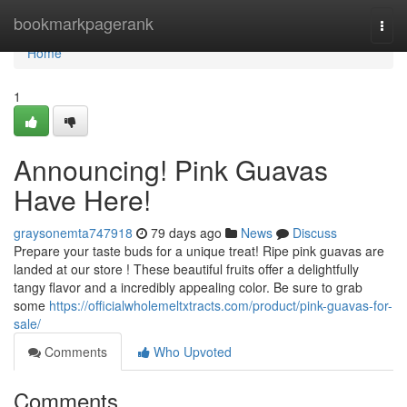
Home
bookmarkpagerank
Togg
navi
Home
1
Announcing! Pink Guavas
Have Here!
graysonemta747918
79 days ago
News
Discuss
Prepare your taste buds for a unique treat! Ripe pink guavas are
landed at our store ! These beautiful fruits offer a delightfully
tangy flavor and a incredibly appealing color. Be sure to grab
some
https://officialwholemeltxtracts.com/product/pink-guavas-for-
sale/
Comments
Who Upvoted
Comments