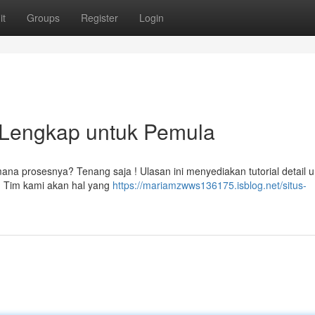
it
Groups
Register
Login
l Lengkap untuk Pemula
 prosesnya? Tenang saja ! Ulasan ini menyediakan tutorial detail u
 Tim kami akan hal yang
https://mariamzwws136175.isblog.net/situs-