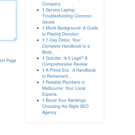
Company
1
Service Laptop:
Troubleshooting Common
Issues
1
Monk Background: A Guide
to Playing Devotion
1
7-Day Detox: Your
Complete Handbook to a
Body...
1
Golotter: Is It Legit? A
ort Page
Comprehensive Review
1
A Prime Era : A Handbook
to Retirement ...
1
Reliable Plumbers in
Melbourne: Your Local
Experts
1
Boost Your Rankings:
Choosing the Right SEO
Agency