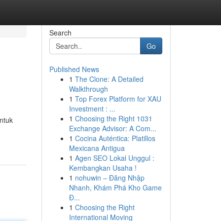
Search
Go
Published News
1
The Clone: A Detailed
Walkthrough
1
Top Forex Platform for XAU
Investment : ...
1
Choosing the Right 1031
ntuk
Exchange Advisor: A Com...
1
Cocina Auténtica: Platillos
Mexicana Antigua
1
Agen SEO Lokal Unggul :
Kembangkan Usaha !
1
nohuwin – Đăng Nhập
Nhanh, Khám Phá Kho Game
Đ...
1
Choosing the Right
International Moving