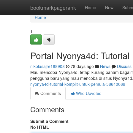
Home
bookmarkpagerank
Home
New
Subm
Home
1
Portal Nyonya4d: Tutoria
nikolasajre188908
78 days ago
News
Discuss
Mau mencoba Nyonya4d, tetapi kurang paham bagaimana
pengguna baru yang mau mencoba di situs Nyonya4d.
nyonya4d-tutorial-komplit-untuk-pemula-58640069
Comments
Who Upvoted
Comments
Submit a Comment
No HTML