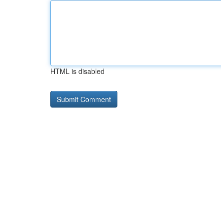
HTML is disabled