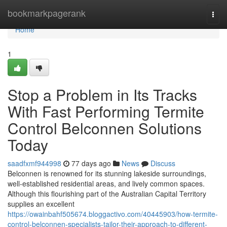
Home
bookmarkpagerank
Togg
navi
Home
1
Stop a Problem in Its Tracks
With Fast Performing Termite
Control Belconnen Solutions
Today
saadfxmf944998
77 days ago
News
Discuss
Belconnen is renowned for its stunning lakeside surroundings,
well‑established residential areas, and lively common spaces.
Although this flourishing part of the Australian Capital Territory
supplies an excellent
https://owainbahf505674.bloggactivo.com/40445903/how-termite-
control-belconnen-specialists-tailor-their-approach-to-different-