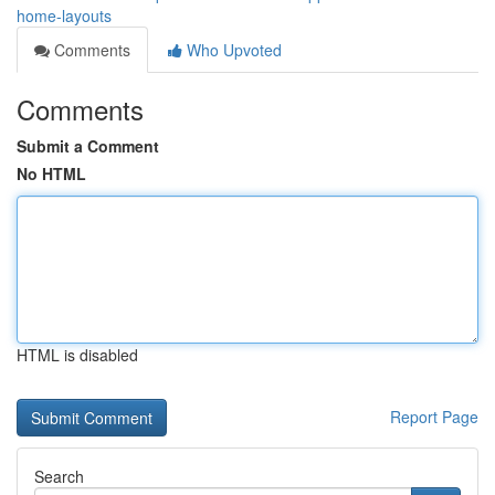
home-layouts
Comments
Who Upvoted
Comments
Submit a Comment
No HTML
HTML is disabled
Report Page
Search