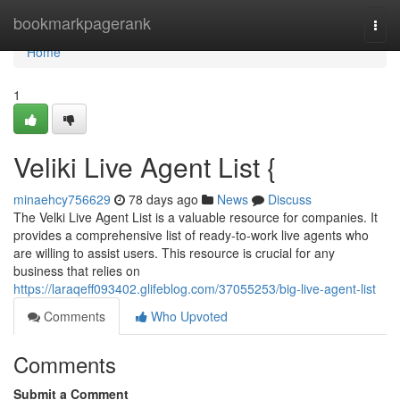
Home
bookmarkpagerank
Togg
navi
Home
1
Veliki Live Agent List {
minaehcy756629
78 days ago
News
Discuss
The Velki Live Agent List is a valuable resource for companies. It
provides a comprehensive list of ready-to-work live agents who
are willing to assist users. This resource is crucial for any
business that relies on
https://laraqeff093402.glifeblog.com/37055253/big-live-agent-list
Comments
Who Upvoted
Comments
Submit a Comment