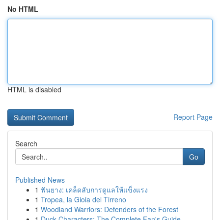
No HTML
HTML is disabled
Report Page
Search
Go
Published News
1
ฟันยาง: เคล็ดลับการดูแลให้แข็งแรง
1
Tropea, la Gioia del Tirreno
1
Woodland Warriors: Defenders of the Forest
1
Duck Characters: The Complete Fan's Guide