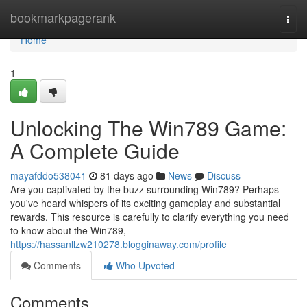
Home
bookmarkpagerank
Togg
navi
Home
1
Unlocking The Win789 Game:
A Complete Guide
mayafddo538041
81 days ago
News
Discuss
Are you captivated by the buzz surrounding Win789? Perhaps
you've heard whispers of its exciting gameplay and substantial
rewards. This resource is carefully to clarify everything you need
to know about the Win789,
https://hassanllzw210278.blogginaway.com/profile
Comments
Who Upvoted
Comments