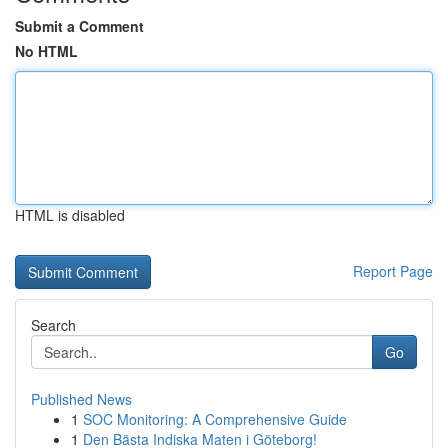
Submit a Comment
No HTML
HTML is disabled
Report Page
Search
Go
Published News
1
SOC Monitoring: A Comprehensive Guide
1
Den Bästa Indiska Maten i Göteborg!