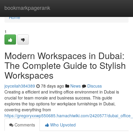
Home
bookmarkpagerank
Home
1
Modern Workspaces in Dubai:
The Complete Guide to Stylish
Workspaces
joyceiiah384389
78 days ago
News
Discuss
Creating a efficient and inviting office environment in Dubai is
crucial for team morale and business success. This guide
explores the top options for workplace furnishings in Dubai,
covering everything from
https://gregoryxxwp550685.hamachiwiki.com/2420577/dubai_offic
Comments
Who Upvoted