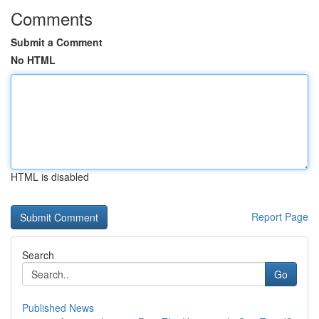
Comments
Submit a Comment
No HTML
HTML is disabled
Report Page
Search
Go
Published News