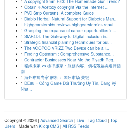
1
A copyright 9mm P80: The Homemade Gun Trend?
1
Obtain 4-Acetoxy copyright Via the Internet ...
1
PVC Strip Curtains: A complete Guide
1
Diablo Herbal: Natural Support for Diabetes Man...
1
highgearsteroids reviews highgearsteroids reput...
1
Grasping the expanse of career opportunities in...
1
SIAP4DI: The Gateway to Digital Inclusion in...
1
Strategic financial planning techniques for bui...
1
The VOOPOO VRIZZ Two Device can be a i...
1
Finding Optimism : Comprehensive Substance...
1
Contractor Businesses Near Me the Riyadh Reg...
1
精緻搬家 vs 標準搬家：服務內容、價格落差與選擇指
南
1
海外布局专家 解析： 国际市场 关键
1
DE88 – Cổng Game Đổi Thưởng Uy Tín, Đăng Ký
Nha...
Copyright © 2026 |
Advanced Search
|
Live
|
Tag Cloud
|
Top
Users
| Made with
Kliqqi CMS
|
All RSS Feeds