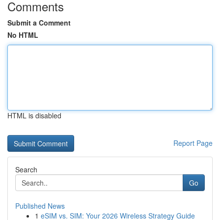
Comments
Submit a Comment
No HTML
HTML is disabled
Report Page
Search
Go
Published News
1
eSIM vs. SIM: Your 2026 Wireless Strategy Guide