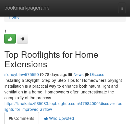
Home
bookmarkpagerank
Togg
navi
Home
1
Top Rooflights for Home
Extensions
sidneybfnw575590
78 days ago
News
Discuss
Installing a Skylight: Step-by-Step Tips for Homeowners Skylight
installation is a practical way to enhance both natural light and
ventilation in a home. Homeowners often underestimate the
complexity of the process.
https://izaakatoz565083.topbloghub.com/47984000/discover-roof-
lights-for-improved-airflow
Comments
Who Upvoted