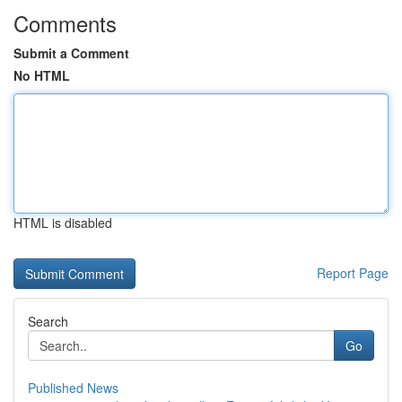
Comments
Submit a Comment
No HTML
HTML is disabled
Report Page
Search
Go
Published News