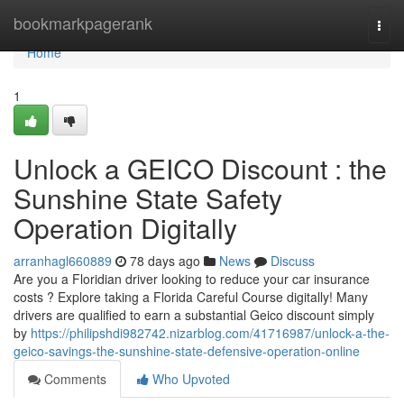
Home
bookmarkpagerank
Togg
navi
Home
1
Unlock a GEICO Discount : the
Sunshine State Safety
Operation Digitally
arranhagl660889
78 days ago
News
Discuss
Are you a Floridian driver looking to reduce your car insurance
costs ? Explore taking a Florida Careful Course digitally! Many
drivers are qualified to earn a substantial Geico discount simply
by
https://philipshdi982742.nizarblog.com/41716987/unlock-a-the-
geico-savings-the-sunshine-state-defensive-operation-online
Comments
Who Upvoted