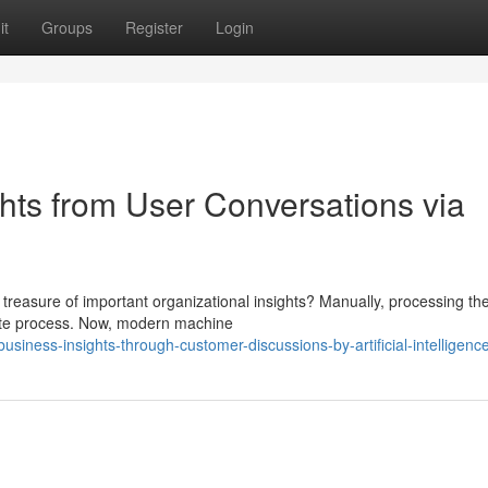
it
Groups
Register
Login
hts from User Conversations via
treasure of important organizational insights? Manually, processing th
ete process. Now, modern machine
siness-insights-through-customer-discussions-by-artificial-intelligenc