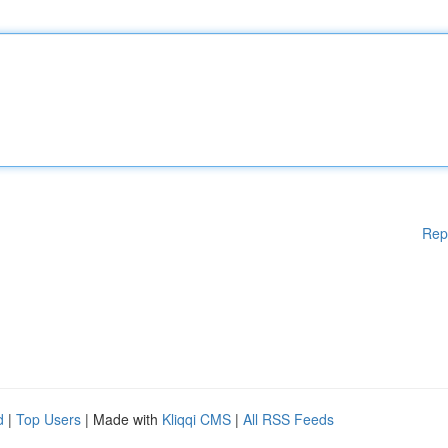
Rep
d
|
Top Users
| Made with
Kliqqi CMS
|
All RSS Feeds