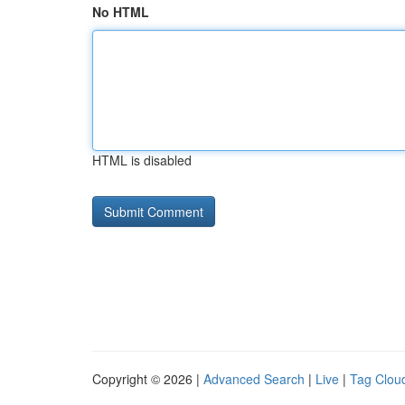
No HTML
HTML is disabled
Copyright © 2026 |
Advanced Search
|
Live
|
Tag Clou