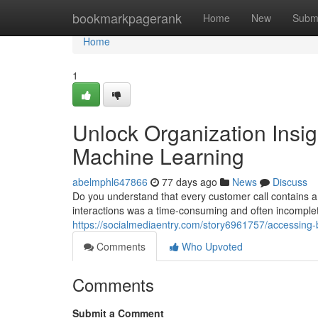
Home
bookmarkpagerank
Home
New
Subm
Home
1
Unlock Organization Insig
Machine Learning
abelmphl647866
77 days ago
News
Discuss
Do you understand that every customer call contains a 
interactions was a time-consuming and often incompl
https://socialmediaentry.com/story6961757/accessing-bu
Comments
Who Upvoted
Comments
Submit a Comment