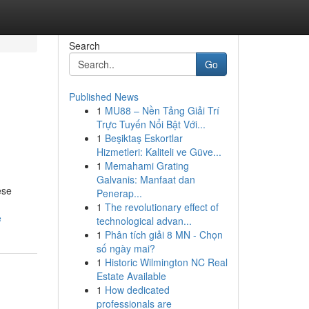
Search
Go
Published News
1
MU88 – Nền Tảng Giải Trí
Trực Tuyến Nổi Bật Với...
1
Beşiktaş Eskortlar
Hizmetleri: Kaliteli ve Güve...
1
Memahami Grating
Galvanis: Manfaat dan
ese
Penerap...
1
The revolutionary effect of
e
technological advan...
1
Phân tích giải 8 MN - Chọn
số ngày mai?
1
Historic Wilmington NC Real
Estate Available
1
How dedicated
professionals are