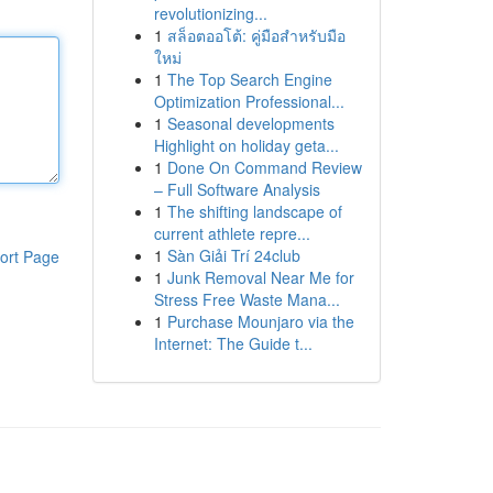
revolutionizing...
1
สล็อตออโต้: คู่มือสำหรับมือ
ใหม่
1
The Top Search Engine
Optimization Professional...
1
Seasonal developments
Highlight on holiday geta...
1
Done On Command Review
– Full Software Analysis
1
The shifting landscape of
current athlete repre...
1
Sàn Giải Trí 24club
ort Page
1
Junk Removal Near Me for
Stress Free Waste Mana...
1
Purchase Mounjaro via the
Internet: The Guide t...