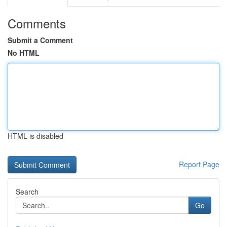
Comments
Submit a Comment
No HTML
HTML is disabled
Report Page
Search
Go