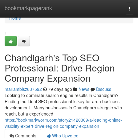
Home
bookmarkpagerank
Togg
navi
Home
1
Chandigarh's Top SEO
Professional: Drive Region
Company Expansion
mariamblsz637592
79 days ago
News
Discuss
Looking to dominate search engine results in Chandigarh?
Finding the ideal SEO professional is key for area business
development . Many businesses in Chandigarh struggle with
reach, but a experienced
https://bookmarkworm.com/story21420309/a-leading-online-
visibility-expert-drive-region-company-expansion
Comments
Who Upvoted